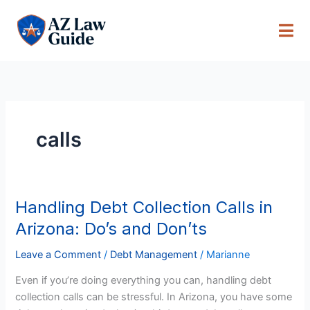
Skip
to
content
calls
Handling Debt Collection Calls in
Handling
Debt
Arizona: Do’s and Don’ts
Collection
Calls
Leave a Comment
/
Debt Management
/
Marianne
in
Even if you’re doing everything you can, handling debt
Arizona:
collection calls can be stressful. In Arizona, you have some
Do’s