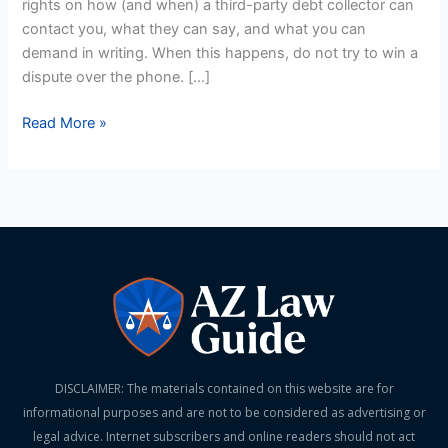
rights on how (and when) a third-party debt collector can
and
contact you, what they can say, and what you can
Don’ts
demand in writing. When this happens, do not try to win a
dispute over the phone. […]
Read More »
DISCLAIMER: The materials contained on this website are for
informational purposes and are not to be considered as advertising or
legal advice. Internet subscribers and online readers should not act