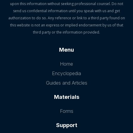
upon this information without seeking professional counsel. Do not
send us confidential information until you speak with us and get
authorization to do so. Any reference or link to a third party found on
this website is not an express or implied endorsement by us of that
third party or the information provided.
Menu
Home
Encyclopedia
Guides and Articles
Materials
Forms
Support