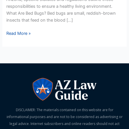
responsibilities to ensure a healthy living environment.
What Are Bed Bugs? Bed bugs are small, reddish-brown
insects that feed on the blood […]
Read More »
DISCLAIMER: The materials contained on this website are for
informational purposes and are not to be considered as advertising or
legal advice. Internet subscribers and online readers should not act