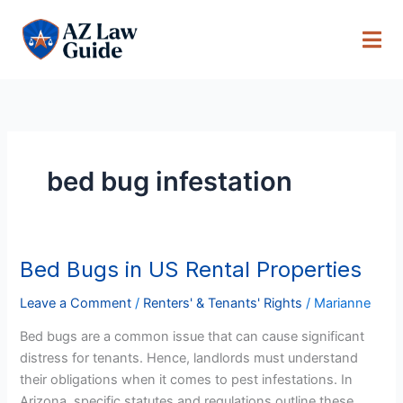
Skip
to
content
bed bug infestation
Bed Bugs in US Rental Properties
Bed
Bugs
Leave a Comment
/
Renters' & Tenants' Rights
/
Marianne
in
US
Bed bugs are a common issue that can cause significant
Rental
distress for tenants. Hence, landlords must understand
Properties
their obligations when it comes to pest infestations. In
Arizona, specific statutes and regulations outline these