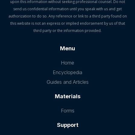
upon this information without seeking professional counsel. Do not
send us confidential information until you speak with us and get
authorization to do so. Any reference or link to a third party found on
this website is not an express or implied endorsement by us of that
third party or the information provided.
Menu
Home
Encyclopedia
Guides and Articles
Materials
Forms
Support