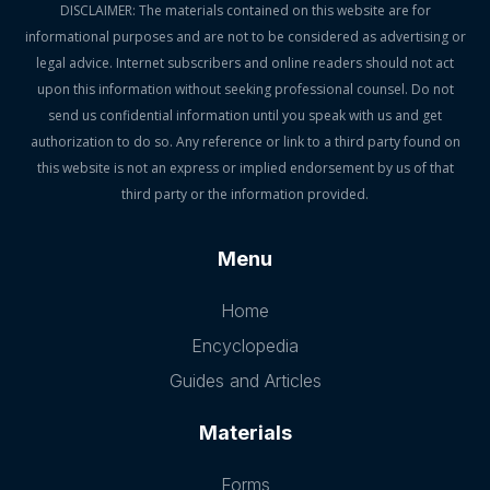
DISCLAIMER: The materials contained on this website are for
informational purposes and are not to be considered as advertising or
legal advice. Internet subscribers and online readers should not act
upon this information without seeking professional counsel. Do not
send us confidential information until you speak with us and get
authorization to do so. Any reference or link to a third party found on
this website is not an express or implied endorsement by us of that
third party or the information provided.
Menu
Home
Encyclopedia
Guides and Articles
Materials
Forms