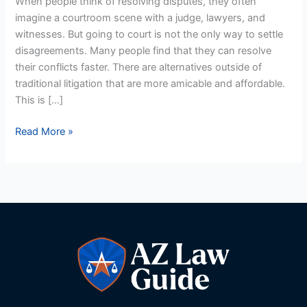
When people think of resolving disputes, they often
in
imagine a courtroom scene with a judge, lawyers, and
Arizona
witnesses. But going to court is not the only way to settle
disagreements. Many people find that they can resolve
their conflicts faster. There are alternatives outside of
traditional litigation that are more amicable and affordable.
This is […]
Read More »