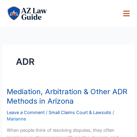
Skip
to
content
ADR
Mediation, Arbitration & Other ADR
Mediation,
Arbitration
Methods in Arizona
&
Other
Leave a Comment
/
Small Claims Court & Lawsuits
/
Marianne
ADR
Methods
When people think of resolving disputes, they often
in