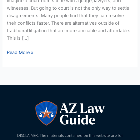
imagine a courtroom scene with a judge, lawyers, and
Arizona
witnesses. But going to court is not the only way to settle
disagreements. Many people find that they can resolve
their conflicts faster. There are alternatives outside of
traditional litigation that are more amicable and affordable.
This is […]
Read More »
DISCLAIMER: The materials contained on this website are for