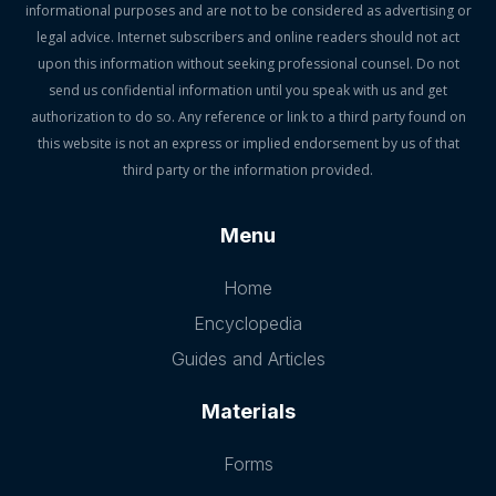
informational purposes and are not to be considered as advertising or
legal advice. Internet subscribers and online readers should not act
upon this information without seeking professional counsel. Do not
send us confidential information until you speak with us and get
authorization to do so. Any reference or link to a third party found on
this website is not an express or implied endorsement by us of that
third party or the information provided.
Menu
Home
Encyclopedia
Guides and Articles
Materials
Forms