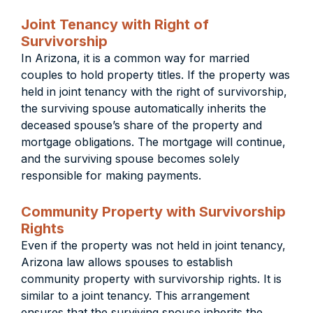
Joint Tenancy with Right of
Survivorship
In Arizona, it is a common way for married
couples to hold property titles. If the property was
held in joint tenancy with the right of survivorship,
the surviving spouse automatically inherits the
deceased spouse’s share of the property and
mortgage obligations. The mortgage will continue,
and the surviving spouse becomes solely
responsible for making payments.
Community Property with Survivorship
Rights
Even if the property was not held in joint tenancy,
Arizona law allows spouses to establish
community property with survivorship rights. It is
similar to a joint tenancy. This arrangement
ensures that the surviving spouse inherits the