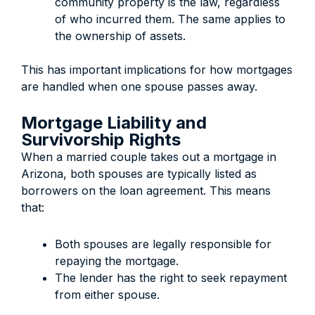
community property is the law, regardless
of who incurred them. The same applies to
the ownership of assets.
This has important implications for how mortgages
are handled when one spouse passes away.
Mortgage Liability and
Survivorship Rights
When a married couple takes out a mortgage in
Arizona, both spouses are typically listed as
borrowers on the loan agreement. This means
that:
Both spouses are legally responsible for
repaying the mortgage.
The lender has the right to seek repayment
from either spouse.