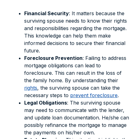
Financial Security
: It matters because the
surviving spouse needs to know their rights
and responsibilities regarding the mortgage.
This knowledge can help them make
informed decisions to secure their financial
future.
Foreclosure Prevention
: Failing to address
mortgage obligations can lead to
foreclosure. This can result in the loss of
the family home. By understanding their
rights
, the surviving spouse can take the
necessary steps to
prevent foreclosure
.
Legal Obligations
: The surviving spouse
may need to communicate with the lender,
and update loan documentation. He/she can
possibly refinance the mortgage to manage
the payments on his/her own.