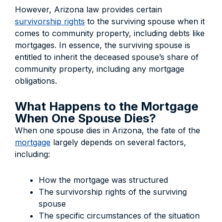
However, Arizona law provides certain
survivorship rights
to the surviving spouse when it
comes to community property, including debts like
mortgages. In essence, the surviving spouse is
entitled to inherit the deceased spouse’s share of
community property, including any mortgage
obligations.
What Happens to the Mortgage
When One Spouse Dies?
When one spouse dies in Arizona, the fate of the
mortgage
largely depends on several factors,
including:
How the mortgage was structured
The survivorship rights of the surviving
spouse
The specific circumstances of the situation