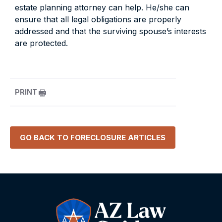
estate planning attorney can help. He/she can
ensure that all legal obligations are properly
addressed and that the surviving spouse’s interests
are protected.
PRINT
GO BACK TO
FORECLOSURE
ARTICLES