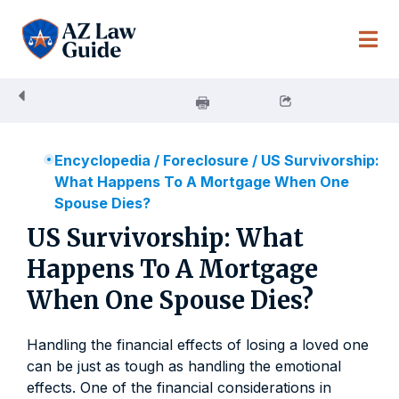
Skip
to
content
Encyclopedia
/
Foreclosure
/
US Survivorship:
What Happens To A Mortgage When One
Spouse Dies?
US Survivorship: What
Happens To A Mortgage
When One Spouse Dies?
Handling the financial effects of losing a loved one
can be just as tough as handling the emotional
effects. One of the financial considerations in