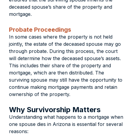
deceased spouse’s share of the property and
mortgage.
Probate Proceedings
In some cases where the property is not held
jointly, the estate of the deceased spouse may go
through probate. During this process, the court
will determine how the deceased spouse’s assets.
This includes their share of the property and
mortgage, which are then distributed. The
surviving spouse may still have the opportunity to
continue making mortgage payments and retain
ownership of the property.
Why Survivorship Matters
Understanding what happens to a mortgage when
one spouse dies in Arizona is essential for several
reasons: