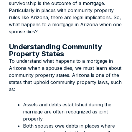
survivorship is the outcome of a mortgage.
Particularly in places with community property
rules like Arizona, there are legal implications. So,
what happens to a mortgage in Arizona when one
spouse dies?
Understanding Community
Property States
To understand what happens to a mortgage in
Arizona when a spouse dies, we must learn about
community property states. Arizona is one of the
states that uphold community property laws, such
as:
Assets and debts established during the
marriage are often recognized as joint
property.
Both spouses owe debts in places where