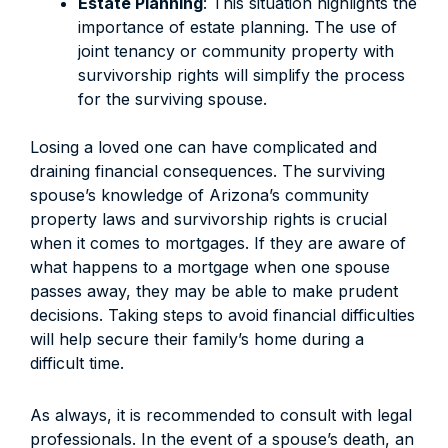
Estate Planning
: This situation highlights the
importance of estate planning. The use of
joint tenancy or community property with
survivorship rights will simplify the process
for the surviving spouse.
Losing a loved one can have complicated and
draining financial consequences. The surviving
spouse’s knowledge of Arizona’s community
property laws and survivorship rights is crucial
when it comes to mortgages. If they are aware of
what happens to a mortgage when one spouse
passes away, they may be able to make prudent
decisions. Taking steps to avoid financial difficulties
will help secure their family’s home during a
difficult time.
As always, it is recommended to consult with legal
professionals. In the event of a spouse’s death, an