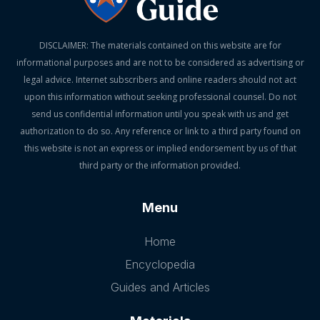
DISCLAIMER: The materials contained on this website are for
informational purposes and are not to be considered as advertising or
legal advice. Internet subscribers and online readers should not act
upon this information without seeking professional counsel. Do not
send us confidential information until you speak with us and get
authorization to do so. Any reference or link to a third party found on
this website is not an express or implied endorsement by us of that
third party or the information provided.
Menu
Home
Encyclopedia
Guides and Articles