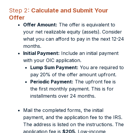
Step 2:
Calculate and Submit Your
Offer
Offer Amount:
The offer is equivalent to
your net realizable equity (assets). Consider
what you can afford to pay in the next 12-24
months.
Initial Payment:
Include an initial payment
with your OIC application.
Lump Sum Payment:
You are required to
pay 20% of the offer amount upfront.
Periodic Payment:
The upfront fee is
the first monthly payment. This is for
installments over 24 months.
Mail the completed forms, the initial
payment, and the application fee to the IRS.
The address is listed on the instructions. The
application fee is
$205.
Low-income