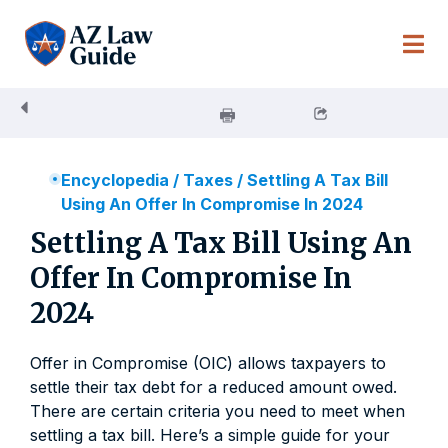
Skip
to
content
Encyclopedia
/
Taxes
/
Settling A Tax Bill
Using An Offer In Compromise In 2024
Settling A Tax Bill Using An
Offer In Compromise In
2024
Offer in Compromise (OIC) allows taxpayers to
settle their tax debt for a reduced amount owed.
There are certain criteria you need to meet when
settling a tax bill. Here’s a simple guide for your