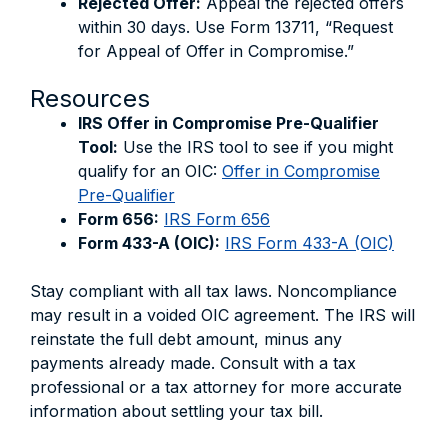
Rejected Offer:
Appeal the rejected offers
within 30 days. Use Form 13711, “Request
for Appeal of Offer in Compromise.”
Resources
IRS Offer in Compromise Pre-Qualifier
Tool:
Use the IRS tool to see if you might
qualify for an OIC:
Offer in Compromise
Pre-Qualifier
Form 656:
IRS Form 656
Form 433-A (OIC):
IRS Form 433-A (OIC)
Stay compliant with all tax laws. Noncompliance
may result in a voided OIC agreement. The IRS will
reinstate the full debt amount, minus any
payments already made. Consult with a tax
professional or a tax attorney for more accurate
information about settling your tax bill.