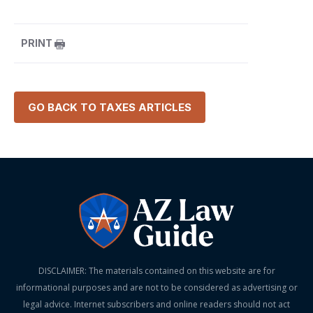
PRINT
GO BACK TO
TAXES
ARTICLES
DISCLAIMER: The materials contained on this website are for
informational purposes and are not to be considered as advertising or
legal advice. Internet subscribers and online readers should not act