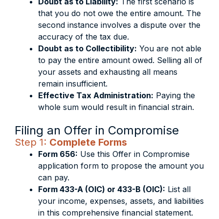
Doubt as to Liability:
The first scenario is
that you do not owe the entire amount. The
second instance involves a dispute over the
accuracy of the tax due.
Doubt as to Collectibility:
You are not able
to pay the entire amount owed. Selling all of
your assets and exhausting all means
remain insufficient.
Effective Tax Administration:
Paying the
whole sum would result in financial strain.
Filing an Offer in Compromise
Step 1:
Complete Forms
Form 656:
Use this Offer in Compromise
application form to propose the amount you
can pay.
Form 433-A (OIC) or 433-B (OIC):
List all
your income, expenses, assets, and liabilities
in this comprehensive financial statement.