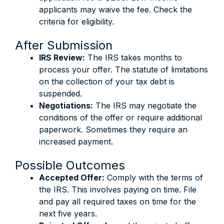
applicants may waive the fee. Check the
criteria for eligibility.
After Submission
IRS Review:
The IRS takes months to
process your offer. The statute of limitations
on the collection of your tax debt is
suspended.
Negotiations:
The IRS may negotiate the
conditions of the offer or require additional
paperwork. Sometimes they require an
increased payment.
Possible Outcomes
Accepted Offer:
Comply with the terms of
the IRS. This involves paying on time. File
and pay all required taxes on time for the
next five years.