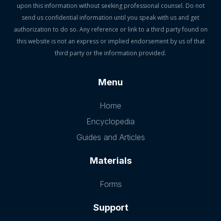
upon this information without seeking professional counsel. Do not
send us confidential information until you speak with us and get
authorization to do so. Any reference or link to a third party found on
this website is not an express or implied endorsement by us of that
third party or the information provided.
Menu
Home
Encyclopedia
Guides and Articles
Materials
Forms
Support