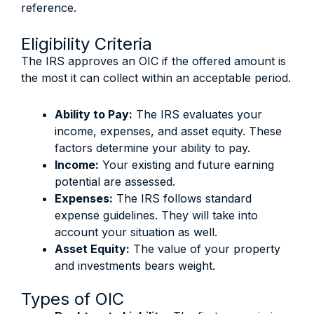
reference.
Eligibility Criteria
The IRS approves an OIC if the offered amount is
the most it can collect within an acceptable period.
Ability to Pay:
The IRS evaluates your
income, expenses, and asset equity. These
factors determine your ability to pay.
Income:
Your existing and future earning
potential are assessed.
Expenses:
The IRS follows standard
expense guidelines. They will take into
account your situation as well.
Asset Equity:
The value of your property
and investments bears weight.
Types of OIC