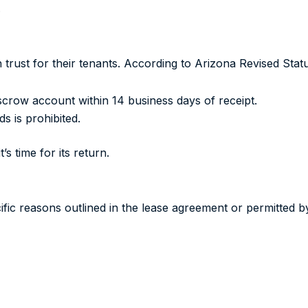
.
n trust for their tenants. According to Arizona Revised Stat
scrow account within 14 business days of receipt.
s is prohibited.
’s time for its return.
fic reasons outlined in the lease agreement or permitted b