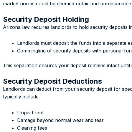
market norms could be deemed unfair and unreasonable
Security Deposit Holding
Arizona law requires landlords to hold security deposits i
Landlords must deposit the funds into a separate e
Commingling of security deposits with personal fund
This separation ensures your deposit remains intact until it
Security Deposit Deductions
Landlords can deduct from your security deposit for speci
typically include:
Unpaid rent
Damage beyond normal wear and tear
Cleaning fees