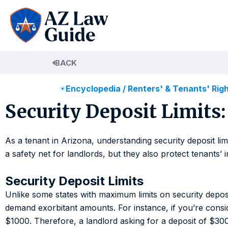
Skip
to
content
BACK
Encyclopedia
/
Renters' & Tenants' Rig
Security Deposit Limits
As a tenant in Arizona, understanding security deposit lim
a safety net for landlords, but they also protect tenants’
Security Deposit Limits
Unlike some states with maximum limits on security depos
demand exorbitant amounts. For instance, if you’re consi
$1000. Therefore, a landlord asking for a deposit of $30