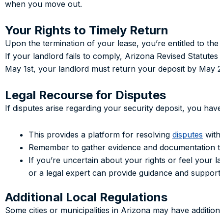
when you move out.
Your Rights to Timely Return
Upon the termination of your lease, you’re entitled to th
If your landlord fails to comply, Arizona Revised Statutes 
May 1st, your landlord must return your deposit by May 
Legal Recourse for Disputes
If disputes arise regarding your security deposit, you have 
This provides a platform for resolving
disputes
with
Remember to gather evidence and documentation t
If you’re uncertain about your rights or feel your 
or a legal expert can provide guidance and support 
Additional Local Regulations
Some cities or municipalities in Arizona may have additiona