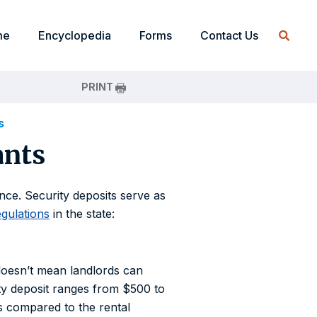
me
Encyclopedia
Forms
Contact Us
PRINT
s
ants
ence. Security deposits serve as
egulations
in the state:
doesn’t mean landlords can
ty deposit ranges from $500 to
s compared to the rental