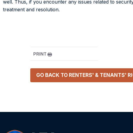
well. Thus, if you encounter any issues related to securit
treatment and resolution.
PRINT
GO BACK TO
RENTERS' & TENANTS' R