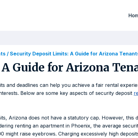
Ho
hts
/
Security Deposit Limits: A Guide for Arizona Tenant
: A Guide for Arizona Ten
its and deadlines can help you achieve a fair rental experi
 interests. Below are some key aspects of security deposit
r
its, Arizona does not have a statutory cap. However, this 
dering renting an apartment in Phoenix, the average securi
00 might raise eyebrows. Charging excessively high deposit