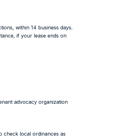
tions, within 14 business days.
stance, if your lease ends on
 tenant advocacy organization
 to check local ordinances as