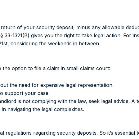
e return of your security deposit, minus any allowable deduc
§ 33-1321(B) gives you the right to take legal action. For in
21st, considering the weekends in between.
the option to file a claim in small claims court:
out the need for expensive legal representation.
o support your case.
landlord is not complying with the law, seek legal advice. A
in navigating the legal complexities.
l regulations regarding security deposits. So it’s essential