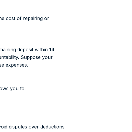
he cost of repairing or
maining deposit within 14
untability. Suppose your
ese expenses.
lows you to:
void disputes over deductions