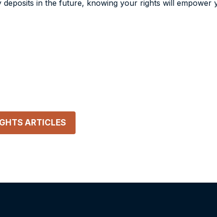
y deposits in the future, knowing your rights will empower 
IGHTS
ARTICLES