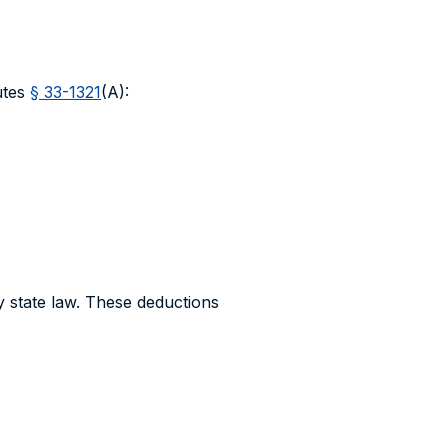
utes
§ 33-1321
(A):
y state law. These deductions