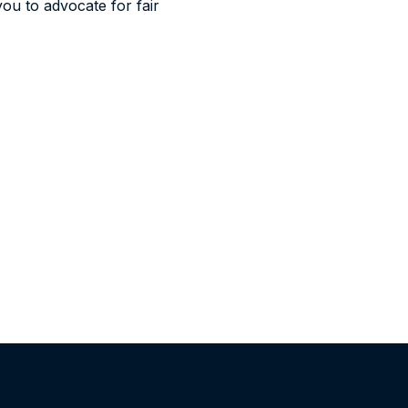
you to advocate for fair