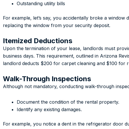
Outstanding utility bills
For example, let’s say, you accidentally broke a window d
replacing the window from your security deposit.
Itemized Deductions
Upon the termination of your lease, landlords must provid
business days. This requirement, outlined in Arizona Rev
landlord deducts $200 for carpet cleaning and $100 for re
Walk-Through Inspections
Although not mandatory, conducting walk-through inspecti
Document the condition of the rental property.
Identify any existing damages.
For example, you notice a dent in the refrigerator door d