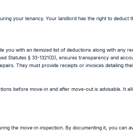
uring your tenancy. Your landlord has the right to deduct t
e you with an itemized list of deductions along with any re
ised Statutes § 33-1321(D), ensures transparency and acco
pairs. They must provide receipts or invoices detailing th
ons before move-in and after move-out is advisable. It al
uring the move-in inspection. By documenting it, you can a