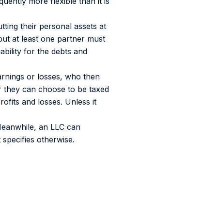
uently more flexible than it is
tting their personal assets at
 but at least one partner must
ability for the debts and
earnings or losses, who then
r they can choose to be taxed
rofits and losses. Unless it
 Meanwhile, an LLC can
 specifies otherwise.