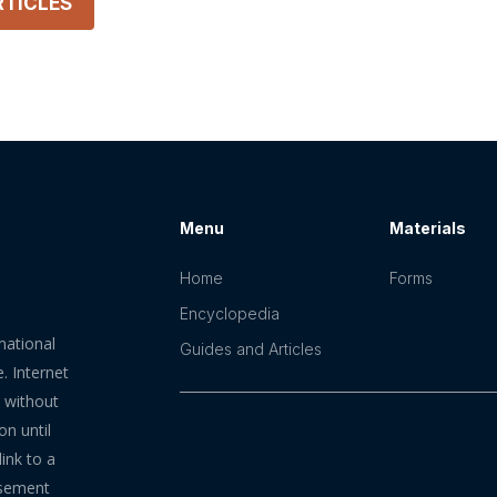
TICLES
Menu
Materials
Home
Forms
Encyclopedia
mational
Guides and Articles
. Internet
n without
on until
ink to a
rsement