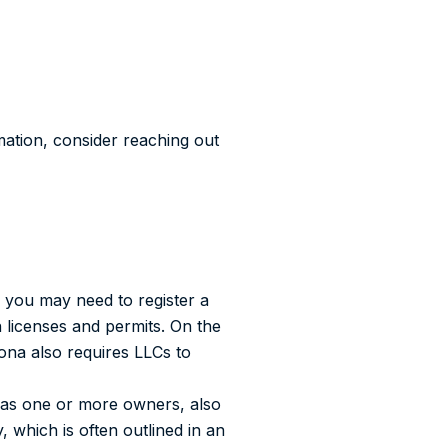
mation, consider reaching out
 you may need to register a
 licenses and permits. On the
zona also requires LLCs to
as one or more owners, also
which is often outlined in an