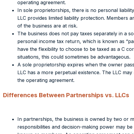
operating agreement.
In sole proprietorships, there is no personal liabilit
LLC provides limited liability protection. Members ar
of the business are at risk.
The business does not pay taxes separately in a sol
personal income tax return, which is known as “pas
have the flexibility to choose to be taxed as a C co
situations, this could sometimes be advantageous.
A sole proprietorship expires when the owner pass
LLC has a more perpetual existence.
The LLC may su
the operating agreement.
Differences Between Partnerships vs. LLCs
In partnerships, the business is owned by two or mo
responsibilities and decision-making power may be