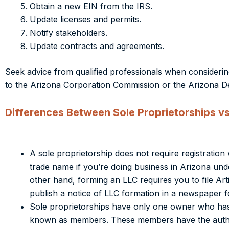
Obtain a new EIN from the IRS.
Update licenses and permits.
Notify stakeholders.
Update contracts and agreements.
Seek advice from qualified professionals when considerin
to the Arizona Corporation Commission or the Arizona 
Differences Between Sole Proprietorships vs
A sole proprietorship does not require registrati
trade name if you’re doing business in Arizona un
other hand, forming an LLC requires you to file Art
publish a notice of LLC formation in a newspaper f
Sole proprietorships have only one owner who has
known as members. These members have the authori