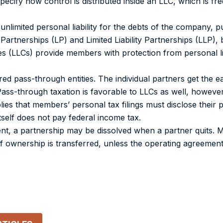
ify how control is distributed inside an LLC, which is freq
unlimited personal liability for the debts of the company, pu
d Partnerships (LP) and Limited Liability Partnerships (LLP),
panies (LLCs) provide members with protection from personal li
ed pass-through entities. The individual partners get the 
Pass-through taxation is favorable to LLCs as well, howeve
ies that members’ personal tax filings must disclose their p
tself does not pay federal income tax.
ent, a partnership may be dissolved when a partner quits.
 if ownership is transferred, unless the operating agreement