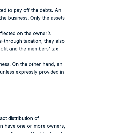
zed to pay off the debts.
An
 the business. Only the assets
eflected on the owner’s
s-through taxation, they also
fit and the members’ tax
ness. On the other hand,
an
unless expressly provided in
ct distribution of
can have one or more owners,