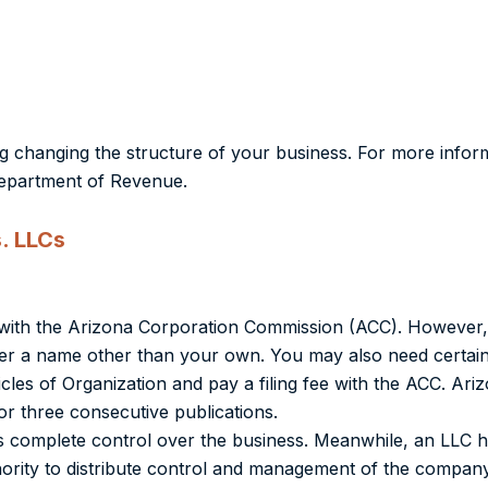
g changing the structure of your business. For more infor
Department of Revenue.
. LLCs
on with the Arizona Corporation Commission (ACC). However,
der a name other than your own. You may also need certain
icles of Organization and pay a filing fee with the ACC. Ari
or three consecutive publications.
 complete control over the business. Meanwhile,
an LLC h
ty to distribute control and management of the company, 