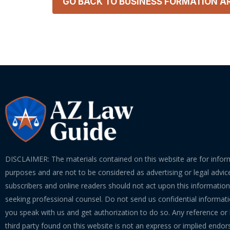
GO BACK TO
BUSINESS FORMATION
AR
DISCLAIMER: The materials contained on this website are for infor
purposes and are not to be considered as advertising or legal advice
subscribers and online readers should not act upon this informatio
seeking professional counsel. Do not send us confidential informati
you speak with us and get authorization to do so. Any reference or l
third party found on this website is not an express or implied endo