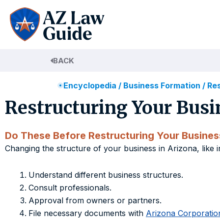
Skip
to
content
BACK
Encyclopedia
/
Business Formation
/
Res
Restructuring Your Busi
Do These Before Restructuring Your Busines
Changing the structure of your business in Arizona, like 
Understand different business structures.
Consult professionals.
Approval from owners or partners.
File necessary documents with
Arizona Corporati