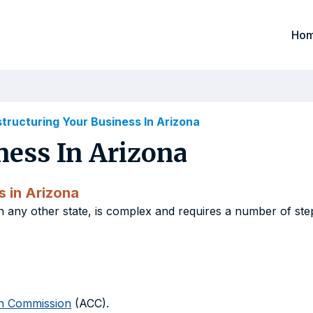
Ho
tructuring Your Business In Arizona
ness In Arizona
s in Arizona
in any other state, is complex and requires a number of ste
on Commission
(ACC).