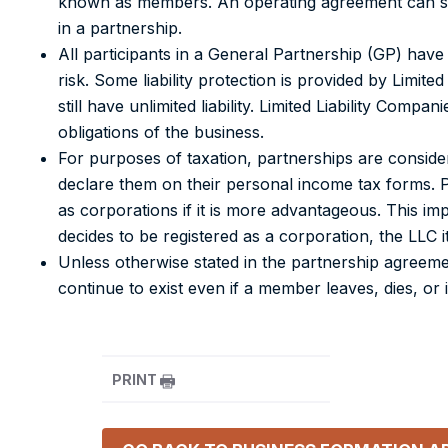
known as members.
An operating agreement can spec
in a partnership.
All participants in a General Partnership (GP) have 
risk. Some liability protection is provided by Limite
still have unlimited liability. Limited Liability Com
obligations of the business.
For purposes of taxation, partnerships are consider
declare them on their personal income tax forms. 
as corporations if it is more advantageous. This impl
decides to be registered as a corporation, the LLC i
Unless otherwise stated in the partnership agreem
continue to exist even if a member leaves, dies, or
PRINT