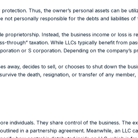
y protection.
Thus, the owner’s personal assets can be utili
e not personally responsible for the debts and liabilities of
e proprietorship. Instead, the business income or loss is r
s-through” taxation. While LLCs typically benefit from pas
rporation or S corporation.
Depending on the company’s pro
es away, decides to sell, or chooses to shut down the busi
rvive the death, resignation, or transfer of any member, 
re individuals. They share control of the business. The exa
 outlined in a partnership agreement. Meanwhile, an LLC 