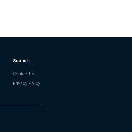
Support
Contact Us
Privacy Policy