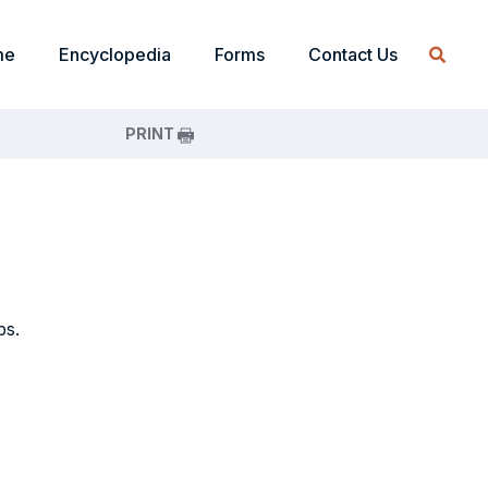
me
Encyclopedia
Forms
Contact Us
PRINT
ps.