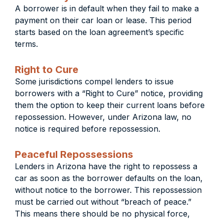
A borrower is in default when they fail to make a
payment on their car loan or lease. This period
starts based on the loan agreement’s specific
terms.
Right to Cure
Some jurisdictions compel lenders to issue
borrowers with a “Right to Cure” notice, providing
them the option to keep their current loans before
repossession. However, under Arizona law, no
notice is required before repossession.
Peaceful Repossessions
Lenders in Arizona have the right to repossess a
car as soon as the borrower defaults on the loan,
without notice to the borrower. This repossession
must be carried out without “breach of peace.”
This means there should be no physical force,