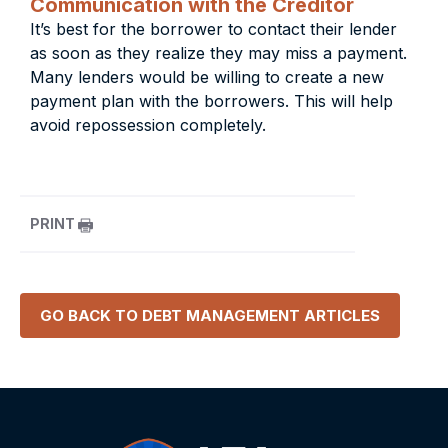
Communication with the Creditor
It’s best for the borrower to contact their lender
as soon as they realize they may miss a payment.
Many lenders would be willing to create a new
payment plan with the borrowers. This will help
avoid repossession completely.
PRINT
GO BACK TO
DEBT MANAGEMENT
ARTICLES