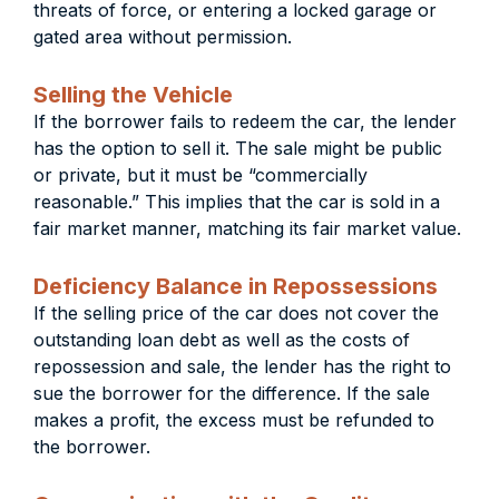
threats of force, or entering a locked garage or
gated area without permission.
Selling the Vehicle
If the borrower fails to redeem the car, the lender
has the option to sell it. The sale might be public
or private, but it must be “commercially
reasonable.” This implies that the car is sold in a
fair market manner, matching its fair market value.
Deficiency Balance in Repossessions
If the selling price of the car does not cover the
outstanding loan debt as well as the costs of
repossession and sale, the lender has the right to
sue the borrower for the difference. If the sale
makes a profit, the excess must be refunded to
the borrower.