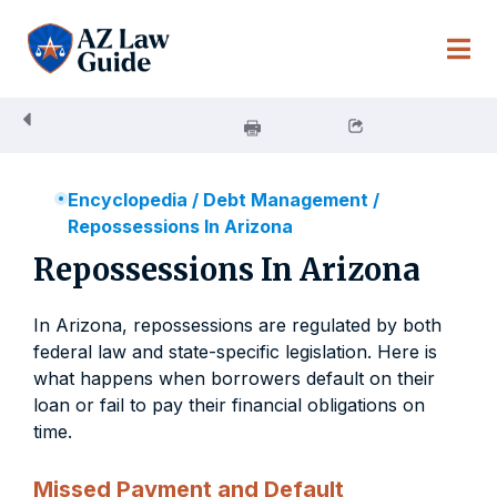
Skip
to
content
Encyclopedia
/
Debt Management
/
Repossessions In Arizona
Repossessions In Arizona
In Arizona, repossessions are regulated by both
federal law and state-specific legislation. Here is
what happens when borrowers default on their
loan or fail to pay their financial obligations on
time.
Missed Payment and Default