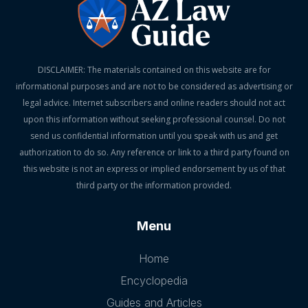
DISCLAIMER: The materials contained on this website are for
informational purposes and are not to be considered as advertising or
legal advice. Internet subscribers and online readers should not act
upon this information without seeking professional counsel. Do not
send us confidential information until you speak with us and get
authorization to do so. Any reference or link to a third party found on
this website is not an express or implied endorsement by us of that
third party or the information provided.
Menu
Home
Encyclopedia
Guides and Articles