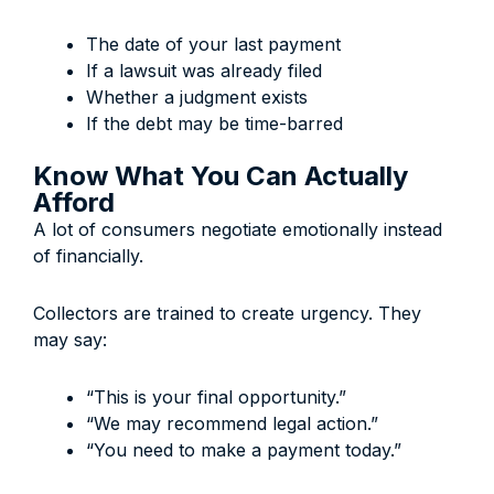
The date of your last payment
If a lawsuit was already filed
Whether a judgment exists
If the debt may be time-barred
Know What You Can Actually
Afford
A lot of consumers negotiate emotionally instead
of financially.
Collectors are trained to create urgency. They
may say:
“This is your final opportunity.”
“We may recommend legal action.”
“You need to make a payment today.”