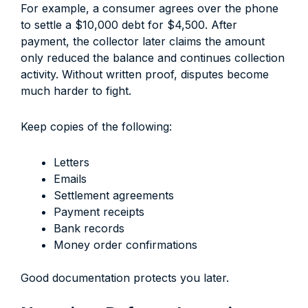
For example, a consumer agrees over the phone
to settle a $10,000 debt for $4,500. After
payment, the collector later claims the amount
only reduced the balance and continues collection
activity. Without written proof, disputes become
much harder to fight.
Keep copies of the following:
Letters
Emails
Settlement agreements
Payment receipts
Bank records
Money order confirmations
Good documentation protects you later.