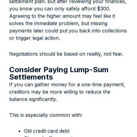
settlement plan. But after reviewing your finances,
you know you can only safely afford $300.
Agreeing to the higher amount may feel like it
solves the immediate problem, but missing
payments later could put you back into collections
or trigger legal action.
Negotiations should be based on reality, not fear.
Consider Paying Lump-Sum
Settlements
If you can gather money for a one-time payment,
creditors may be more willing to reduce the
balance significantly.
This is especially common with:
Old credit card debt