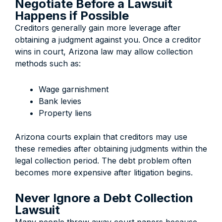
Negotiate Before a Lawsuit
Happens if Possible
Creditors generally gain more leverage after
obtaining a judgment against you. Once a creditor
wins in court, Arizona law may allow collection
methods such as:
Wage garnishment
Bank levies
Property liens
Arizona courts explain that creditors may use
these remedies after obtaining judgments within the
legal collection period. The debt problem often
becomes more expensive after litigation begins.
Never Ignore a Debt Collection
Lawsuit