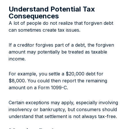
Understand Potential Tax
Consequences
A lot of people do not realize that forgiven debt
can sometimes create tax issues.
If a creditor forgives part of a debt, the forgiven
amount may potentially be treated as taxable
income.
For example, you settle a $20,000 debt for
$8,000. You could then report the remaining
amount on a Form 1099-C.
Certain exceptions may apply, especially involving
insolvency or bankruptcy, but consumers should
understand that settlement is not always tax-free.