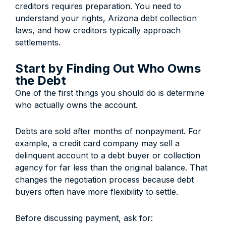
creditors requires preparation. You need to
understand your rights, Arizona debt collection
laws, and how creditors typically approach
settlements.
Start by Finding Out Who Owns
the Debt
One of the first things you should do is determine
who actually owns the account.
Debts are sold after months of nonpayment. For
example, a credit card company may sell a
delinquent account to a debt buyer or collection
agency for far less than the original balance. That
changes the negotiation process because debt
buyers often have more flexibility to settle.
Before discussing payment, ask for: