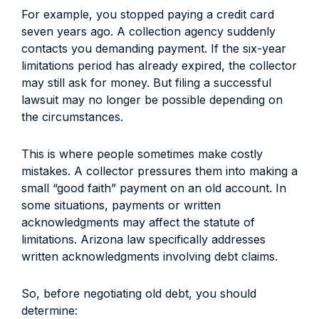
For example, you stopped paying a credit card
seven years ago. A collection agency suddenly
contacts you demanding payment. If the six-year
limitations period has already expired, the collector
may still ask for money. But filing a successful
lawsuit may no longer be possible depending on
the circumstances.
This is where people sometimes make costly
mistakes. A collector pressures them into making a
small “good faith” payment on an old account. In
some situations, payments or written
acknowledgments may affect the statute of
limitations. Arizona law specifically addresses
written acknowledgments involving debt claims.
So, before negotiating old debt, you should
determine: