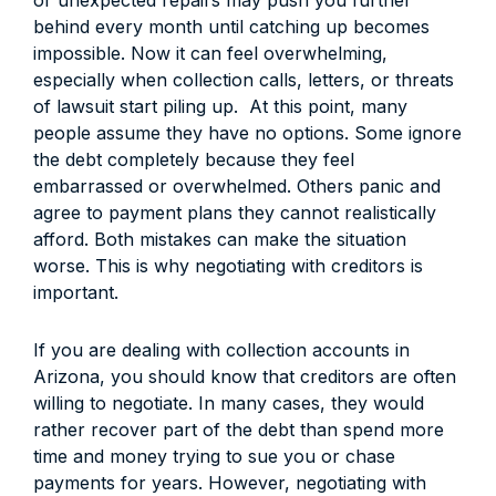
or unexpected repairs may push you further
behind every month until catching up becomes
impossible. Now it can feel overwhelming,
especially when collection calls, letters, or threats
of lawsuit start piling up.
At this point, many
people assume they have no options. Some ignore
the debt completely because they feel
embarrassed or overwhelmed. Others panic and
agree to payment plans they cannot realistically
afford. Both mistakes can make the situation
worse. This is why negotiating with creditors is
important.
If you are dealing with collection accounts in
Arizona, you should know that creditors are often
willing to negotiate. In many cases, they would
rather recover part of the debt than spend more
time and money trying to sue you or chase
payments for years. However, negotiating with