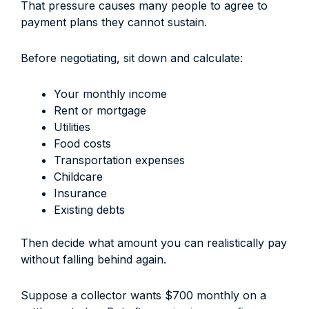
That pressure causes many people to agree to
payment plans they cannot sustain.
Before negotiating, sit down and calculate:
Your monthly income
Rent or mortgage
Utilities
Food costs
Transportation expenses
Childcare
Insurance
Existing debts
Then decide what amount you can realistically pay
without falling behind again.
Suppose a collector wants $700 monthly on a