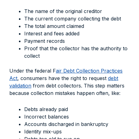
The name of the original creditor
The current company collecting the debt
The total amount claimed
Interest and fees added
Payment records
Proof that the collector has the authority to
collect
Under the federal F
air Debt Collection Practices
Act
, consumers have the right to request
debt
validation
from debt collectors. This step matters
because collection mistakes happen often, like:
Debts already paid
Incorrect balances
Accounts discharged in bankruptcy
Identity mix-ups