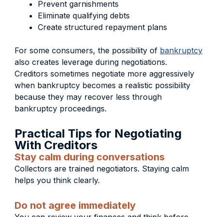
Prevent garnishments
Eliminate qualifying debts
Create structured repayment plans
For some consumers, the possibility of
bankruptcy
also creates leverage during negotiations.
Creditors sometimes negotiate more aggressively
when bankruptcy becomes a realistic possibility
because they may recover less through
bankruptcy proceedings.
Practical Tips for Negotiating
With Creditors
Stay calm during conversations
Collectors are trained negotiators. Staying calm
helps you think clearly.
Do not agree immediately