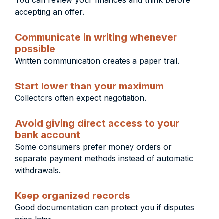
You can review your finances and think before
accepting an offer.
Communicate in writing whenever
possible
Written communication creates a paper trail.
Start lower than your maximum
Collectors often expect negotiation.
Avoid giving direct access to your
bank account
Some consumers prefer money orders or
separate payment methods instead of automatic
withdrawals.
Keep organized records
Good documentation can protect you if disputes