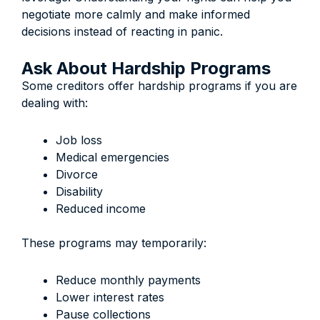
negotiate more calmly and make informed
decisions instead of reacting in panic.
Ask About Hardship Programs
Some creditors offer hardship programs if you are
dealing with:
Job loss
Medical emergencies
Divorce
Disability
Reduced income
These programs may temporarily:
Reduce monthly payments
Lower interest rates
Pause collections