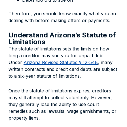
Debts too old to sue on
Therefore, you should know exactly what you are
dealing with before making offers or payments.
Understand Arizona’s Statute of
Limitations
The statute of limitations sets the limits on how
long a creditor may sue you for unpaid debt.
Under
Arizona Revised Statutes § 12-548
, many
written contracts and credit card debts are subject
to a six-year statute of limitations.
Once the statute of limitations expires, creditors
may still attempt to collect voluntarily. However,
they generally lose the ability to use court
remedies such as lawsuits, wage garnishments, or
property liens.