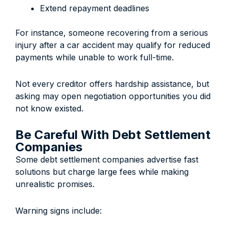
Extend repayment deadlines
For instance, someone recovering from a serious
injury after a car accident may qualify for reduced
payments while unable to work full-time.
Not every creditor offers hardship assistance, but
asking may open negotiation opportunities you did
not know existed.
Be Careful With Debt Settlement
Companies
Some debt settlement companies advertise fast
solutions but charge large fees while making
unrealistic promises.
Warning signs include: