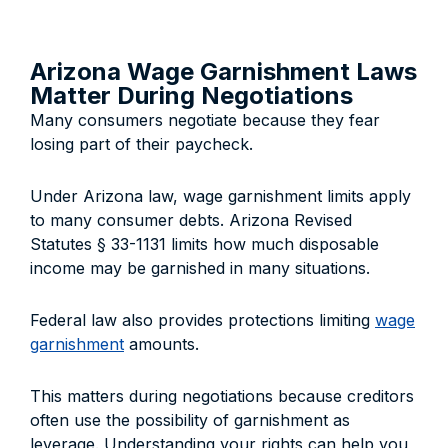
Arizona Wage Garnishment Laws
Matter During Negotiations
Many consumers negotiate because they fear
losing part of their paycheck.
Under Arizona law, wage garnishment limits apply
to many consumer debts. Arizona Revised
Statutes § 33-1131 limits how much disposable
income may be garnished in many situations.
Federal law also provides protections limiting
wage
garnishment
amounts.
This matters during negotiations because creditors
often use the possibility of garnishment as
leverage. Understanding your rights can help you