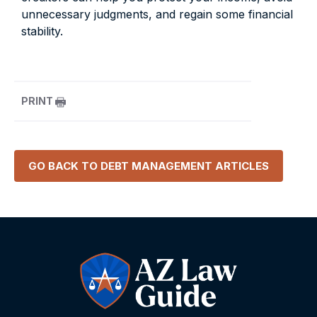
unnecessary judgments, and regain some financial
stability.
PRINT
GO BACK TO
DEBT MANAGEMENT
ARTICLES