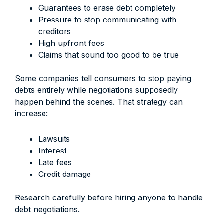
Guarantees to erase debt completely
Pressure to stop communicating with
creditors
High upfront fees
Claims that sound too good to be true
Some companies tell consumers to stop paying
debts entirely while negotiations supposedly
happen behind the scenes. That strategy can
increase:
Lawsuits
Interest
Late fees
Credit damage
Research carefully before hiring anyone to handle
debt negotiations.