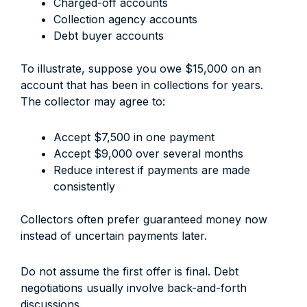
Charged-off accounts
Collection agency accounts
Debt buyer accounts
To illustrate, suppose you owe $15,000 on an
account that has been in collections for years.
The collector may agree to:
Accept $7,500 in one payment
Accept $9,000 over several months
Reduce interest if payments are made
consistently
Collectors often prefer guaranteed money now
instead of uncertain payments later.
Do not assume the first offer is final. Debt
negotiations usually involve back-and-forth
discussions.