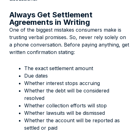
Always Get Settlement
Agreements in Writing
One of the biggest mistakes consumers make is
trusting verbal promises. So, never rely solely on
a phone conversation. Before paying anything, get
written confirmation stating:
The exact settlement amount
Due dates
Whether interest stops accruing
Whether the debt will be considered
resolved
Whether collection efforts will stop
Whether lawsuits will be dismissed
Whether the account will be reported as
settled or paid