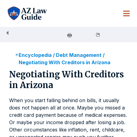
Skip
to
content
Encyclopedia
/
Debt Management
/
Negotiating With Creditors in Arizona
Negotiating With Creditors
in Arizona
When you start falling behind on bills, it usually
does not happen all at once. Maybe you missed a
credit card payment because of medical expenses.
Or maybe your income dropped after losing a job.
Other circumstances like inflation, rent, childcare,