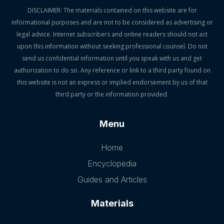
DISCLAIMER: The materials contained on this website are for
informational purposes and are not to be considered as advertising or
legal advice. Internet subscribers and online readers should not act
upon this information without seeking professional counsel. Do not
send us confidential information until you speak with us and get
authorization to do so. Any reference or link to a third party found on
this website is not an express or implied endorsement by us of that
third party or the information provided.
Menu
Home
Encyclopedia
Guides and Articles
Materials