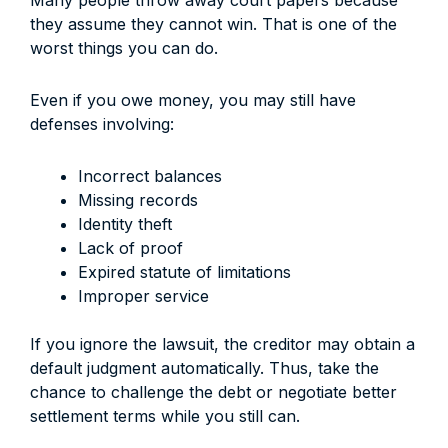
Many people throw away court papers because
they assume they cannot win. That is one of the
worst things you can do.
Even if you owe money, you may still have
defenses involving:
Incorrect balances
Missing records
Identity theft
Lack of proof
Expired statute of limitations
Improper service
If you ignore the lawsuit, the creditor may obtain a
default judgment automatically. Thus, take the
chance to challenge the debt or negotiate better
settlement terms while you still can.