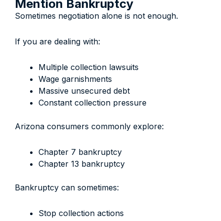
Mention Bankruptcy
Sometimes negotiation alone is not enough.
If you are dealing with:
Multiple collection lawsuits
Wage garnishments
Massive unsecured debt
Constant collection pressure
Arizona consumers commonly explore:
Chapter 7 bankruptcy
Chapter 13 bankruptcy
Bankruptcy can sometimes:
Stop collection actions