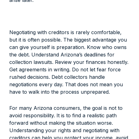
arise later.
Negotiating with creditors is rarely comfortable,
but it is often possible. The biggest advantage you
can give yourself is preparation. Know who owns
the debt. Understand Arizona’s deadlines for
collection lawsuits. Review your finances honestly.
Get agreements in writing. Do not let fear force
rushed decisions. Debt collectors handle
negotiations every day. That does not mean you
have to walk into the process unprepared.
For many Arizona consumers, the goal is not to
avoid responsibility. It is to find a realistic path
forward without making the situation worse.
Understanding your rights and negotiating with
creditors can help you protect your income, avoid