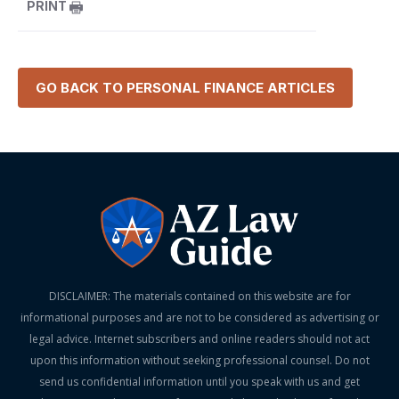
PRINT
GO BACK TO
PERSONAL FINANCE
ARTICLES
DISCLAIMER: The materials contained on this website are for
informational purposes and are not to be considered as advertising or
legal advice. Internet subscribers and online readers should not act
upon this information without seeking professional counsel. Do not
send us confidential information until you speak with us and get