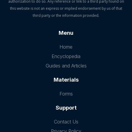
authorization to do so. Any reference or link to a third party found on
this website is not an express or implied endorsement by us of that
third party or the information provided.
Menu
Home
Encyclopedia
Guides and Articles
Materials
Forms
Support
Contact Us
Privacy Policy