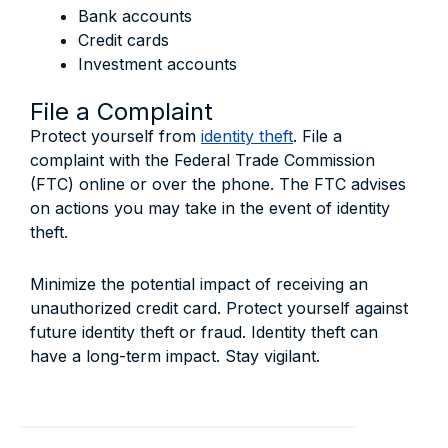
Bank accounts
Credit cards
Investment accounts
File a Complaint
Protect yourself from
identity theft
. File a
complaint with the Federal Trade Commission
(FTC) online or over the phone. The FTC advises
on actions you may take in the event of identity
theft.
Minimize the potential impact of receiving an
unauthorized credit card. Protect yourself against
future identity theft or fraud. Identity theft can
have a long-term impact. Stay vigilant.