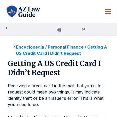
Skip
to
content
Encyclopedia
/
Personal Finance
/
Getting A
US Credit Card I Didn’t Request
Getting A US Credit Card I
Didn’t Request
Receiving a credit card in the mail that you didn’t
request could mean two things. It may indicate
identity theft or be an issuer’s error. This is what
you need to do: