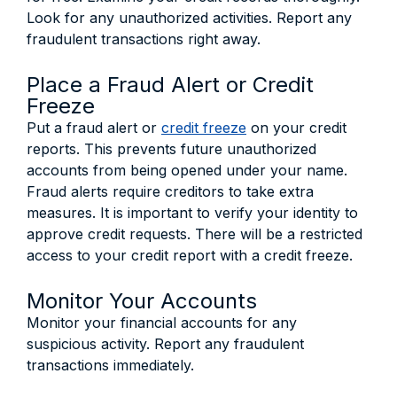
Look for any unauthorized activities. Report any
fraudulent transactions right away.
Place a Fraud Alert or Credit
Freeze
Put a fraud alert or
credit freeze
on your credit
reports. This prevents future unauthorized
accounts from being opened under your name.
Fraud alerts require creditors to take extra
measures. It is important to verify your identity to
approve credit requests. There will be a restricted
access to your credit report with a credit freeze.
Monitor Your Accounts
Monitor your financial accounts for any
suspicious activity. Report any fraudulent
transactions immediately.