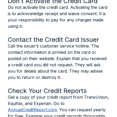
Don’t Activate the Credit Card
Do not activate the credit card. Activating the card
is to acknowledge receipt and waive consent. It is
your responsibility to pay for any charges made
using it.
Contact the Credit Card Issuer
Call the issuer’s customer service hotline. The
contact information is printed on the card or
posted on their website. Explain that you received
a credit card you did not request. They will ask
you for details about the card. They may advise
you to return or destroy it.
Check Your Credit Reports
Get a copy of your credit report from TransUnion,
Equifax, and Experian. Go to
AnnualCreditReport.com
. You can request yearly
for free. Examine your credit records thoroughly.