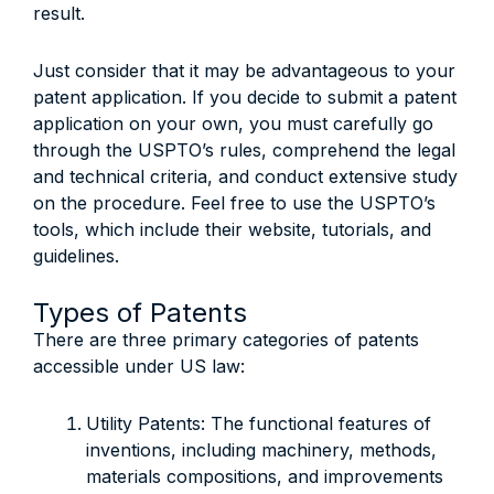
result.
Just consider that it may be advantageous to your
patent application. If you decide to submit a patent
application on your own, you must carefully go
through the USPTO’s rules, comprehend the legal
and technical criteria, and conduct extensive study
on the procedure. Feel free to use the USPTO’s
tools, which include their website, tutorials, and
guidelines.
Types of Patents
There are three primary categories of patents
accessible under US law:
Utility Patents: The functional features of
inventions, including machinery, methods,
materials compositions, and improvements