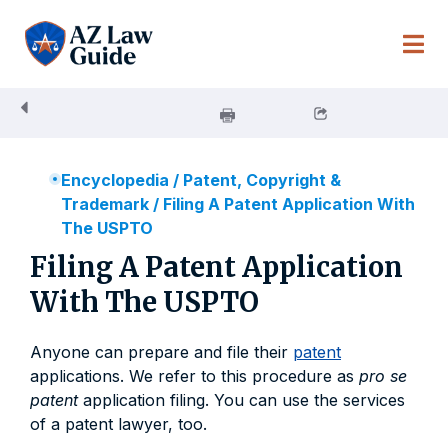
Skip
to
content
Encyclopedia
/
Patent, Copyright &
Trademark
/
Filing A Patent Application With
The USPTO
Filing A Patent Application
With The USPTO
Anyone can prepare and file their
patent
applications. We refer to this procedure as
pro se
patent
application filing. You can use the services
of a patent lawyer, too.