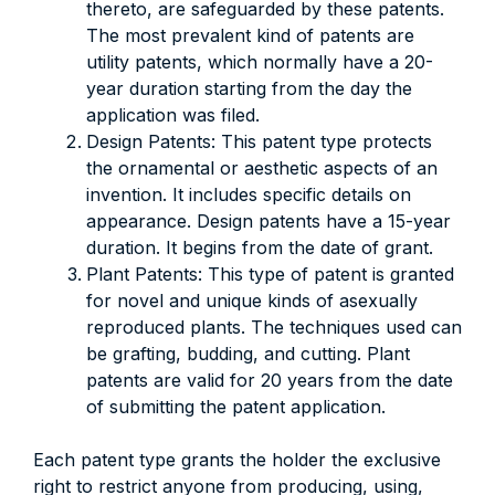
thereto, are safeguarded by these patents.
The most prevalent kind of patents are
utility patents, which normally have a 20-
year duration starting from the day the
application was filed.
Design Patents: This patent type protects
the ornamental or aesthetic aspects of an
invention. It includes specific details on
appearance. Design patents have a 15-year
duration. It begins from the date of grant.
Plant Patents: This type of patent is granted
for novel and unique kinds of asexually
reproduced plants. The techniques used can
be grafting, budding, and cutting. Plant
patents are valid for 20 years from the date
of submitting the patent application.
Each patent type grants the holder the exclusive
right to restrict anyone from producing, using,