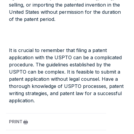
selling, or importing the patented invention in the
United States without permission for the duration
of the patent period.
It is crucial to remember that filing a patent
application with the USPTO can be a complicated
procedure. The guidelines established by the
USPTO can be complex. It is feasible to submit a
patent application without legal counsel. Have a
thorough knowledge of USPTO processes, patent
writing strategies, and patent law for a successful
application.
PRINT