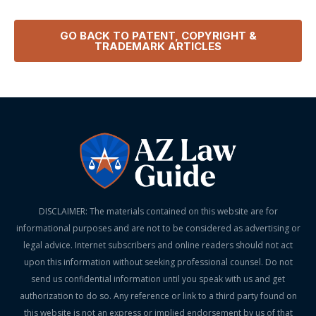
GO BACK TO
PATENT, COPYRIGHT &
TRADEMARK
ARTICLES
DISCLAIMER: The materials contained on this website are for
informational purposes and are not to be considered as advertising or
legal advice. Internet subscribers and online readers should not act
upon this information without seeking professional counsel. Do not
send us confidential information until you speak with us and get
authorization to do so. Any reference or link to a third party found on
this website is not an express or implied endorsement by us of that