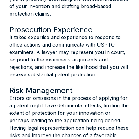
of your invention and drafting broad-based
protection claims.
Prosecution Experience
It takes expertise and experience to respond to
office actions and communicate with USPTO
examiners. A lawyer may represent you in court,
respond to the examiner’s arguments and
rejections, and increase the likelihood that you will
receive substantial patent protection.
Risk Management
Errors or omissions in the process of applying for
a patent might have detrimental effects, limiting the
extent of protection for your innovation or
perhaps leading to the application being denied.
Having legal representation can help reduce these
risks and improve the chances of a favorable