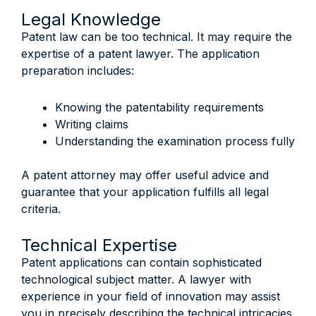
Legal Knowledge
Patent law can be too technical. It may require the
expertise of a patent lawyer. The application
preparation includes:
Knowing the patentability requirements
Writing claims
Understanding the examination process fully
A patent attorney may offer useful advice and
guarantee that your application fulfills all legal
criteria.
Technical Expertise
Patent applications can contain sophisticated
technological subject matter. A lawyer with
experience in your field of innovation may assist
you in precisely describing the technical intricacies