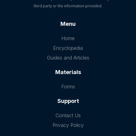
third party or the information provided.
Menu
Home
Encyclopedia
Guides and Articles
Materials
Forms
Support
Contact Us
Privacy Policy