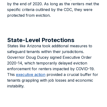
by the end of 2020. As long as the renters met the
specific criteria outlined by the CDC, they were
protected from eviction.
State-Level Protections
States like Arizona took additional measures to
safeguard tenants within their jurisdictions.
Governor Doug Ducey signed Executive Order
2020-14, which temporarily delayed eviction
enforcement for renters impacted by COVID-19.
This
executive action
provided a crucial buffer for
tenants grappling with job losses and economic
instability.