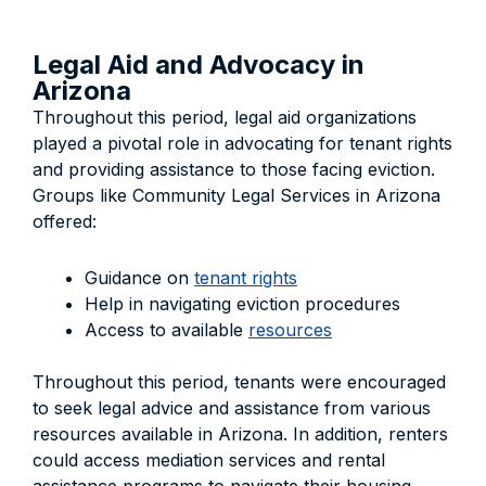
Legal Aid and Advocacy in
Arizona
Throughout this period, legal aid organizations
played a pivotal role in advocating for tenant rights
and providing assistance to those facing eviction.
Groups like Community Legal Services in Arizona
offered:
Guidance on
tenant rights
Help in navigating eviction procedures
Access to available
resources
Throughout this period, tenants were encouraged
to seek legal advice and assistance from various
resources available in Arizona. In addition, renters
could access mediation services and rental