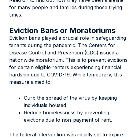
Read on to find out how they have been a lifeline
for many people and families during those trying
times.
Eviction Bans or Moratoriums
Eviction bans played a crucial role in safeguarding
tenants during the pandemic. The Centers for
Disease Control and Prevention (CDC) issued a
nationwide moratorium. This is to prevent evictions
for certain eligible renters experiencing financial
hardship due to COVID-19. While temporary, this
measure aimed to:
Curb the spread of the virus by keeping
individuals housed
Reduce homelessness by preventing
evictions due to non-payment of rent.
The federal intervention was initially set to expire