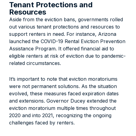
Tenant Protections and
Resources
Aside from the eviction bans, governments rolled
out various tenant protections and resources to
support renters in need. For instance, Arizona
launched the COVID-19 Rental Eviction Prevention
Assistance Program. It offered financial aid to
eligible renters at risk of eviction due to pandemic-
related circumstances.
It’s important to note that eviction moratoriums
were not permanent solutions. As the situation
evolved, these measures faced expiration dates
and extensions. Governor Ducey extended the
eviction moratorium multiple times throughout
2020 and into 2021, recognizing the ongoing
challenges faced by renters.