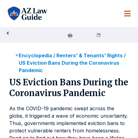
Skip
to
content
Encyclopedia
/
Renters' & Tenants' Rights
/
US Eviction Bans During the Coronavirus
Pandemic
US Eviction Bans During the
Coronavirus Pandemic
As the COVID-19 pandemic swept across the
globe, it triggered a wave of economic uncertainty.
Thus, governments implemented eviction bans to
protect vulnerable renters from homelessness.