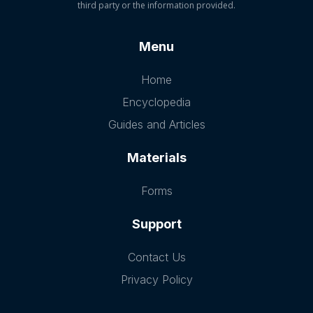
third party or the information provided.
Menu
Home
Encyclopedia
Guides and Articles
Materials
Forms
Support
Contact Us
Privacy Policy