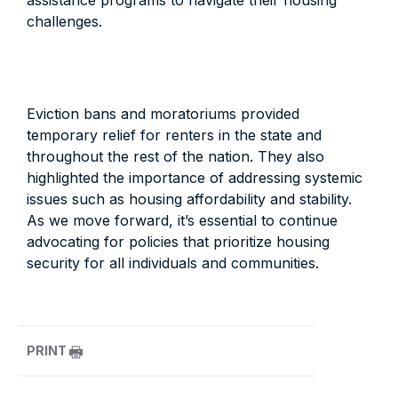
assistance programs to navigate their housing
challenges.
Eviction bans and moratoriums provided
temporary relief for renters in the state and
throughout the rest of the nation. They also
highlighted the importance of addressing systemic
issues such as housing affordability and stability.
As we move forward, it’s essential to continue
advocating for policies that prioritize housing
security for all individuals and communities.
PRINT