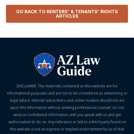
GO BACK TO
RENTERS' & TENANTS' RIGHTS
ARTICLES
DISCLAIMER: The materials contained on this website are for
informational purposes and are not to be considered as advertising or
legal advice. Internet subscribers and online readers should not act
upon this information without seeking professional counsel. Do not
send us confidential information until you speak with us and get
authorization to do so. Any reference or link to a third party found on
this website is not an express or implied endorsement by us of that