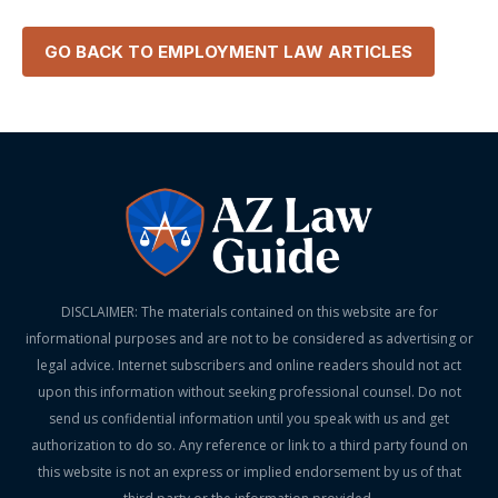
GO BACK TO
EMPLOYMENT LAW
ARTICLES
DISCLAIMER: The materials contained on this website are for
informational purposes and are not to be considered as advertising or
legal advice. Internet subscribers and online readers should not act
upon this information without seeking professional counsel. Do not
send us confidential information until you speak with us and get
authorization to do so. Any reference or link to a third party found on
this website is not an express or implied endorsement by us of that