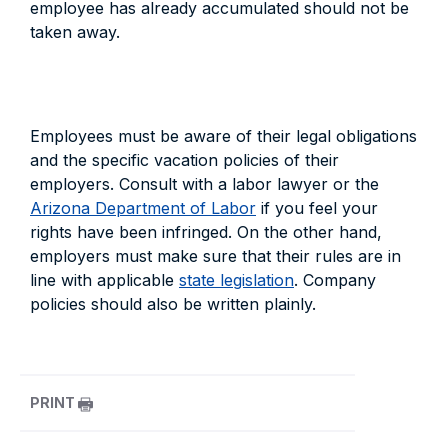
employee has already accumulated should not be
taken away.
Employees must be aware of their legal obligations
and the specific vacation policies of their
employers. Consult with a labor lawyer or the
Arizona Department of Labor
if you feel your
rights have been infringed. On the other hand,
employers must make sure that their rules are in
line with applicable
state legislation
. Company
policies should also be written plainly.
PRINT