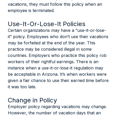
vacations, they must follow this policy when an
employee is terminated.
Use-It-Or-Lose-It Policies
Certain organizations may have a “use-it-or-lose-
it” policy. Employees who don’t use their vacations
may be forfeited at the end of the year. This
practice may be considered illegal in some
countries. Employers who practice this policy rob
workers of their rightful earnings. There is an
instance when a use-it-or-lose-it regulation may
be acceptable in Arizona. It’s when workers were
given a fair chance to use their earned time before
it was too late.
Change in Policy
Employer policy regarding vacations may change.
However, the number of vacation days that an