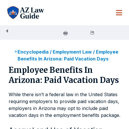
Skip
to
content
Encyclopedia
/
Employment Law
/
Employee
Benefits In Arizona: Paid Vacation Days
Employee Benefits In
Arizona: Paid Vacation Days
While there isn’t a federal law in the United States
requiring employers to provide paid vacation days,
employers in Arizona may opt to include paid
vacation days in the employment benefits package.