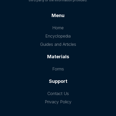
third party or the information provided.
Menu
Home
Encyclopedia
Guides and Articles
Materials
Forms
Support
Contact Us
Privacy Policy