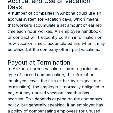
Accrual and Use of Vacation
Days
A number of companies in Arizona could use an
accrual system for vacation days, which means
that workers accumulate a set amount of earned
time each hour worked. An employee handbook
or contract will frequently contain information on
how vacation time is accumulated and when it may
be utilized, if the company offers paid vacations.
Payout at Termination
In Arizona, earned vacation time is regarded as a
type of earned compensation, therefore if an
employee leaves the firm (either by resignation or
termination), the employer is normally obligated to
pay out any unused vacation time that has
accrued. This depends depend on the company’s
policy, but generally speaking, if an employer has
a policy of compensating employees for unused