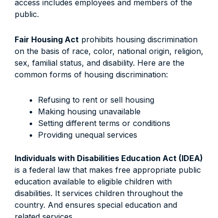
access includes employees and members of the
public.
Fair Housing Act
prohibits housing discrimination
on the basis of race, color, national origin, religion,
sex, familial status, and disability. Here are the
common forms of housing discrimination:
Refusing to rent or sell housing
Making housing unavailable
Setting different terms or conditions
Providing unequal services
Individuals with Disabilities Education Act (IDEA)
is a federal law that makes free appropriate public
education available to eligible children with
disabilities. It services children throughout the
country. And ensures special education and
related services.