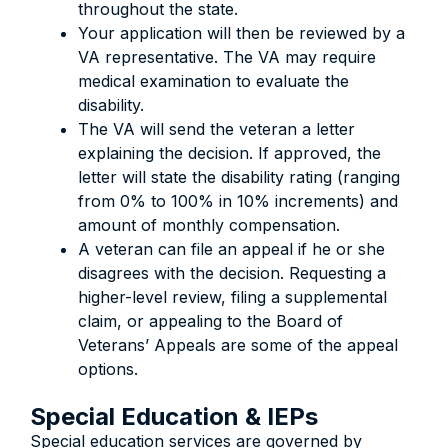
throughout the state.
Your application will then be reviewed by a
VA representative. The VA may require
medical examination to evaluate the
disability.
The VA will send the veteran a letter
explaining the decision. If approved, the
letter will state the disability rating (ranging
from 0% to 100% in 10% increments) and
amount of monthly compensation.
A veteran can file an appeal if he or she
disagrees with the decision. Requesting a
higher-level review, filing a supplemental
claim, or appealing to the Board of
Veterans’ Appeals are some of the appeal
options.
Special Education & IEPs
Special education services are governed by