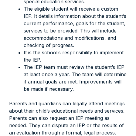
special education services.
The eligible student will receive a custom
IEP. It details information about the student’s
current performance, goals for the student,
services to be provided. This will include
accommodations and modifications, and
checking of progress.
It is the school’s responsibility to implement
the IEP.
The IEP team must review the student’s IEP
at least once a year. The team will determine
if annual goals are met. Improvements will
be made if necessary.
Parents and guardians can legally attend meetings
about their child’s educational needs and services.
Parents can also request an IEP meeting as
needed. They can dispute an IEP or the results of
an evaluation through a formal, legal process.