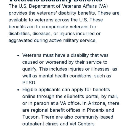
The U.S. Department of Veterans Affairs (VA)
provides the veterans’ disability benefits. These are
available to veterans across the U.S. These
benefits aim to compensate veterans for
disabilities, diseases, or injuries incurred or
aggravated during active military service.
Veterans must have a disability that was
caused or worsened by their service to
qualify. This includes injuries or illnesses, as
well as mental health conditions, such as
PTSD.
Eligible applicants can apply for benefits
online through the eBenefits portal, by mail,
or in person at a VA office. In Arizona, there
are regional benefit offices in Phoenix and
Tucson. There are also community-based
outpatient clinics and Vet Centers