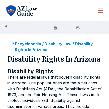
Skip
to
content
Encyclopedia
/
Disability Law
/
Disability
Rights In Arizona
Disability Rights In Arizona
Disability Rights
There are federal laws that govern disability rights
in Arizona. The popular ones are the Americans
with Disabilities Act (ADA), the Rehabilitation Act of
1973, and the Fair Housing Act. These laws aim to
protect individuals with disability against
discrimination in various areas. They include