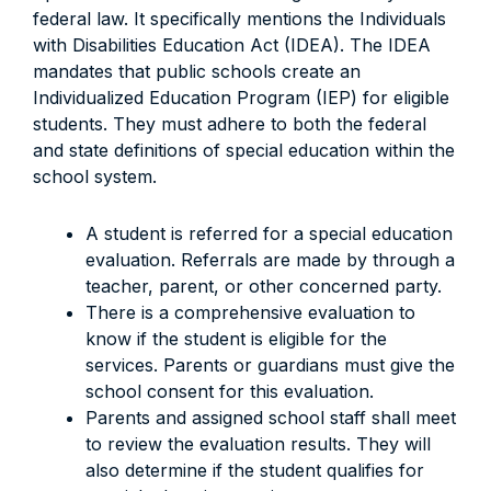
federal law. It specifically mentions the Individuals
with Disabilities Education Act (IDEA). The IDEA
mandates that public schools create an
Individualized Education Program (IEP) for eligible
students. They must adhere to both the federal
and state definitions of special education within the
school system.
A student is referred for a special education
evaluation. Referrals are made by through a
teacher, parent, or other concerned party.
There is a comprehensive evaluation to
know if the student is eligible for the
services. Parents or guardians must give the
school consent for this evaluation.
Parents and assigned school staff shall meet
to review the evaluation results. They will
also determine if the student qualifies for