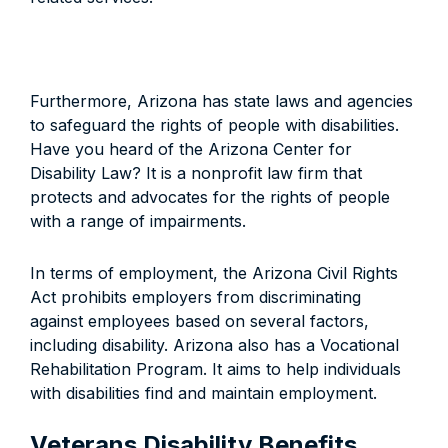
Furthermore, Arizona has state laws and agencies
to safeguard the rights of people with disabilities.
Have you heard of the Arizona Center for
Disability Law? It is a nonprofit law firm that
protects and advocates for the rights of people
with a range of impairments.
In terms of employment, the Arizona Civil Rights
Act prohibits employers from discriminating
against employees based on several factors,
including disability. Arizona also has a Vocational
Rehabilitation Program. It aims to help individuals
with disabilities find and maintain employment.
Veterans Disability Benefits