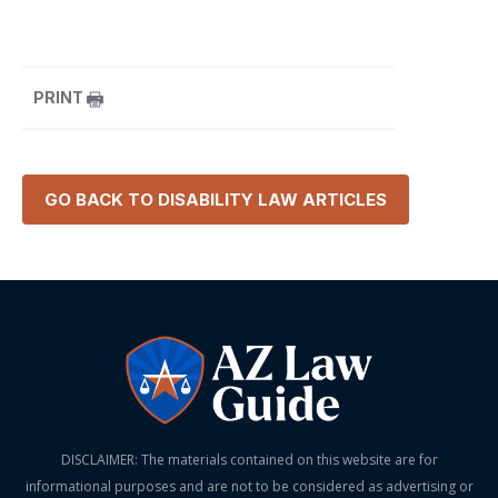
PRINT
GO BACK TO
DISABILITY LAW
ARTICLES
DISCLAIMER: The materials contained on this website are for
informational purposes and are not to be considered as advertising or