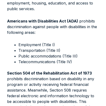
employment, housing, education, and access to
public services.
Americans with Disabilities Act (ADA)
prohibits
discrimination against people with disabilities in the
following areas:
Employment (Title I)
Transportation (Title II)
Public accommodations (Title III)
Telecommunications (Title IV)
Section 504 of the Rehabilitation Act of 1973
prohibits discrimination based on disability in any
program or activity receiving federal financial
assistance. Meanwhile, Section 508 requires
federal electronic and information technology to
be accessible to people with disabilities. This