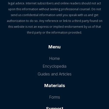
legal advice. Internet subscribers and online readers should not act
upon this information without seeking professional counsel. Do not
send us confidential information until you speak with us and get
authorization to do so. Any reference or link to a third party found on
this website is not an express or implied endorsement by us of that
third party or the information provided.
Menu
Home
Encyclopedia
Guides and Articles
Materials
Forms
Support