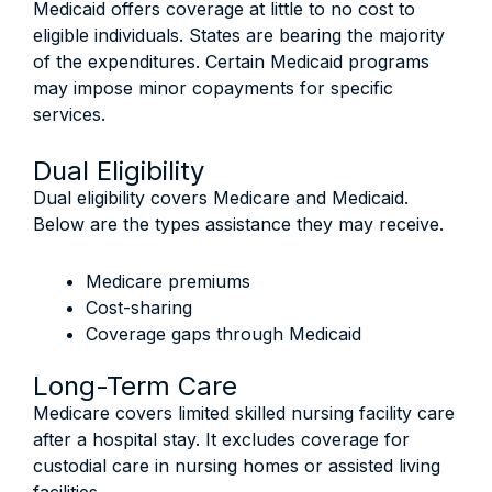
Medicaid offers coverage at little to no cost to
eligible individuals. States are bearing the majority
of the expenditures. Certain Medicaid programs
may impose minor copayments for specific
services.
Dual Eligibility
Dual eligibility covers Medicare and Medicaid.
Below are the types assistance they may receive.
Medicare premiums
Cost-sharing
Coverage gaps through Medicaid
Long-Term Care
Medicare covers limited skilled nursing facility care
after a hospital stay. It excludes coverage for
custodial care in nursing homes or assisted living