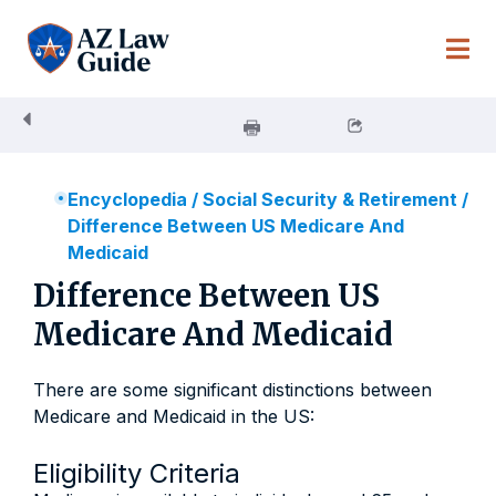
Skip
to
content
Encyclopedia
/
Social Security & Retirement
/
Difference Between US Medicare And
Medicaid
Difference Between US
Medicare And Medicaid
There are some significant distinctions between
Medicare and Medicaid in the US:
Eligibility Criteria