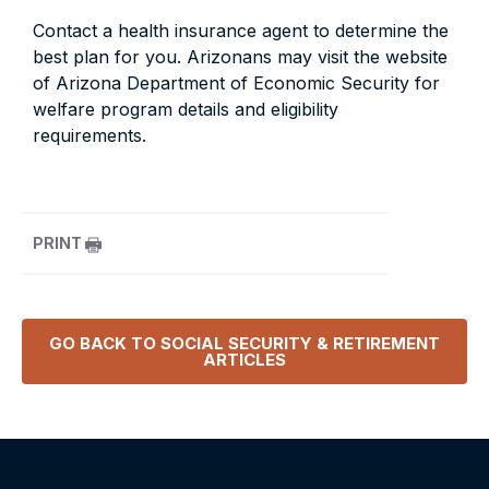
Contact a health insurance agent to determine the
best plan for you. Arizonans may visit the website
of Arizona Department of Economic Security for
welfare program details and eligibility
requirements.
PRINT
GO BACK TO
SOCIAL SECURITY & RETIREMENT
ARTICLES