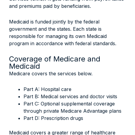
and premiums paid by beneficiaries.
Medicaid is funded jointly by the federal
government and the states. Each state is
responsible for managing its own Medicaid
program in accordance with federal standards.
Coverage of Medicare and
Medicaid
Medicare covers the services below.
Part A: Hospital care
Part B: Medical services and doctor visits
Part C: Optional supplemental coverage
through private Medicare Advantage plans
Part D: Prescription drugs
Medicaid covers a greater range of healthcare