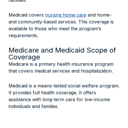
facilities.
Medicaid covers
nursing home care
and home-
and community-based services. This coverage is
available to those who meet the program’s
requirements.
Medicare and Medicaid Scope of
Coverage
Medicare is a primary health insurance program
that covers medical services and hospitalization.
Medicaid is a means-tested social welfare program.
It provides full health coverage. It offers
assistance with long-term care for low-income
individuals and families.