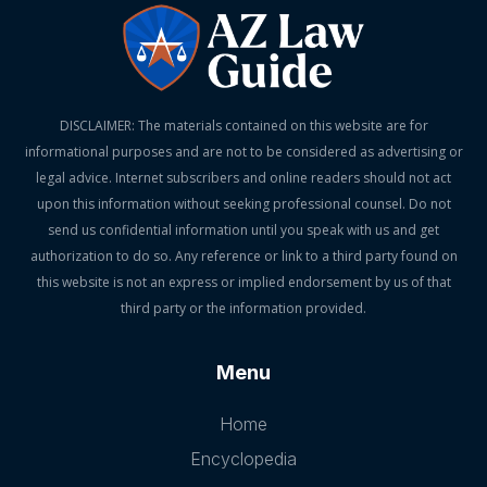
DISCLAIMER: The materials contained on this website are for
informational purposes and are not to be considered as advertising or
legal advice. Internet subscribers and online readers should not act
upon this information without seeking professional counsel. Do not
send us confidential information until you speak with us and get
authorization to do so. Any reference or link to a third party found on
this website is not an express or implied endorsement by us of that
third party or the information provided.
Menu
Home
Encyclopedia