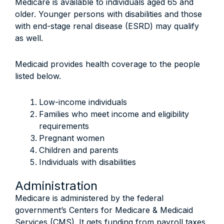
Medicare is available to individuals aged 65 and
older. Younger persons with disabilities and those
with end-stage renal disease (ESRD) may qualify
as well.
Medicaid provides health coverage to the people
listed below.
Low-income individuals
Families who meet income and eligibility
requirements
Pregnant women
Children and parents
Individuals with disabilities
Administration
Medicare is administered by the federal
government’s Centers for Medicare & Medicaid
Services (CMS). It gets funding from payroll taxes