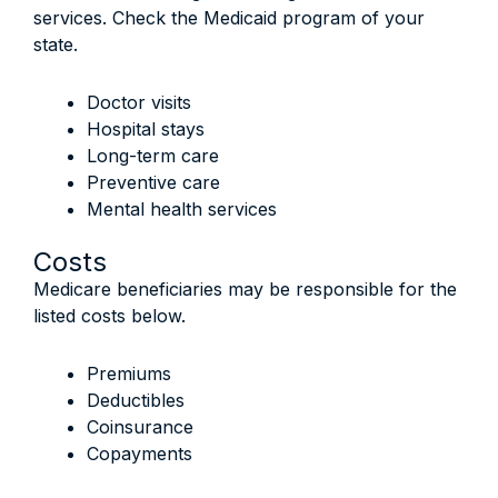
services. Check the Medicaid program of your
state.
Doctor visits
Hospital stays
Long-term care
Preventive care
Mental health services
Costs
Medicare beneficiaries may be responsible for the
listed costs below.
Premiums
Deductibles
Coinsurance
Copayments