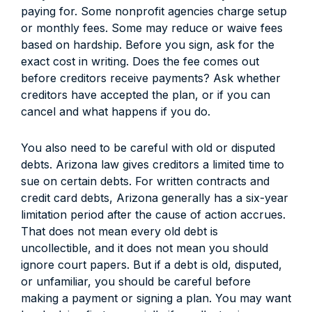
paying for. Some nonprofit agencies charge setup
or monthly fees. Some may reduce or waive fees
based on hardship. Before you sign, ask for the
exact cost in writing. Does the fee comes out
before creditors receive payments? Ask whether
creditors have accepted the plan, or if you can
cancel and what happens if you do.
You also need to be careful with old or disputed
debts. Arizona law gives creditors a limited time to
sue on certain debts. For written contracts and
credit card debts, Arizona generally has a six-year
limitation period after the cause of action accrues.
That does not mean every old debt is
uncollectible, and it does not mean you should
ignore court papers. But if a debt is old, disputed,
or unfamiliar, you should be careful before
making a payment or signing a plan. You may want