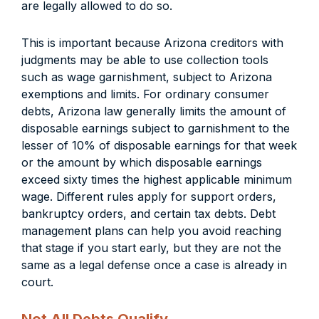
are legally allowed to do so.
This is important because Arizona creditors with
judgments may be able to use collection tools
such as wage garnishment, subject to Arizona
exemptions and limits. For ordinary consumer
debts, Arizona law generally limits the amount of
disposable earnings subject to garnishment to the
lesser of 10% of disposable earnings for that week
or the amount by which disposable earnings
exceed sixty times the highest applicable minimum
wage. Different rules apply for support orders,
bankruptcy orders, and certain tax debts. Debt
management plans can help you avoid reaching
that stage if you start early, but they are not the
same as a legal defense once a case is already in
court.