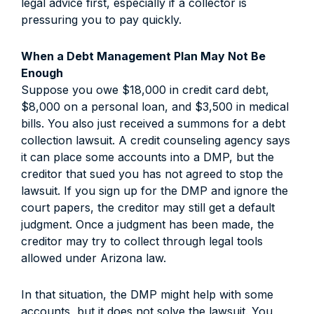
legal advice first, especially if a collector is
pressuring you to pay quickly.
When a Debt Management Plan May Not Be
Enough
Suppose you owe $18,000 in credit card debt,
$8,000 on a personal loan, and $3,500 in medical
bills. You also just received a summons for a debt
collection lawsuit. A credit counseling agency says
it can place some accounts into a DMP, but the
creditor that sued you has not agreed to stop the
lawsuit. If you sign up for the DMP and ignore the
court papers, the creditor may still get a default
judgment. Once a judgment has been made, the
creditor may try to collect through legal tools
allowed under Arizona law.
In that situation, the DMP might help with some
accounts, but it does not solve the lawsuit. You