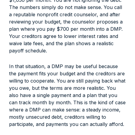
$1,050 per month. You are not ignoring the debt.
The numbers simply do not make sense. You call
a reputable nonprofit credit counselor, and after
reviewing your budget, the counselor proposes a
plan where you pay $700 per month into a DMP.
Your creditors agree to lower interest rates and
waive late fees, and the plan shows a realistic
payoff schedule.
In that situation, a DMP may be useful because
the payment fits your budget and the creditors are
willing to cooperate. You are still paying back what
you owe, but the terms are more realistic. You
also have a single payment and a plan that you
can track month by month. This is the kind of case
where a DMP can make sense: a steady income,
mostly unsecured debt, creditors willing to
participate, and payments you can actually afford.