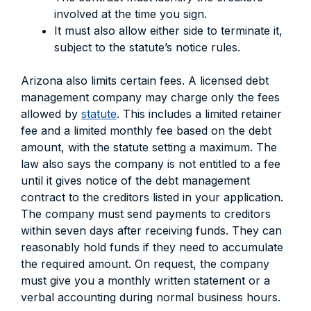
involved at the time you sign.
It must also allow either side to terminate it,
subject to the statute’s notice rules.
Arizona also limits certain fees. A licensed debt
management company may charge only the fees
allowed by
statute
. This includes a limited retainer
fee and a limited monthly fee based on the debt
amount, with the statute setting a maximum. The
law also says the company is not entitled to a fee
until it gives notice of the debt management
contract to the creditors listed in your application.
The company must send payments to creditors
within seven days after receiving funds. They can
reasonably hold funds if they need to accumulate
the required amount. On request, the company
must give you a monthly written statement or a
verbal accounting during normal business hours.