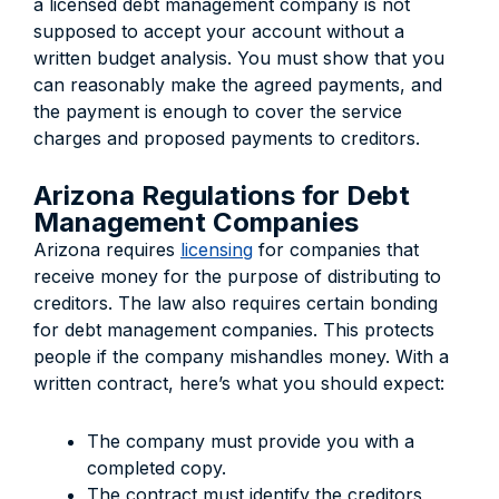
a licensed debt management company is not
supposed to accept your account without a
written budget analysis. You must show that you
can reasonably make the agreed payments, and
the payment is enough to cover the service
charges and proposed payments to creditors.
Arizona Regulations for Debt
Management Companies
Arizona requires
licensing
for companies that
receive money for the purpose of distributing to
creditors. The law also requires certain bonding
for debt management companies. This protects
people if the company mishandles money. With a
written contract, here’s what you should expect:
The company must provide you with a
completed copy.
The contract must identify the creditors