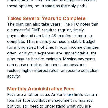
bankruptcy. A DMP should be compared against
those options, not treated as the only path.
Takes Several Years to Complete
The plan can also take years. The FTC notes that
a successful DMP requires regular, timely
payments and can take 48 months or more to
complete. That means you need a stable budget
for a long stretch of time. If your income changes
often, or if your expenses are unpredictable, the
plan may be hard to maintain. Missing payments
can cause creditors to cancel concessions,
restore higher interest rates, or resume collection
activity.
Monthly Administrative Fees
Fees are another issue. Arizona
law
limits certain
fees for licensed debt management companies,
but you still need to understand what you are