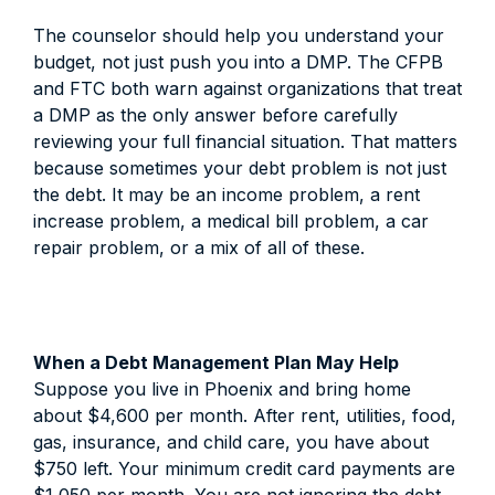
The counselor should help you understand your
budget, not just push you into a DMP. The CFPB
and FTC both warn against organizations that treat
a DMP as the only answer before carefully
reviewing your full financial situation. That matters
because sometimes your debt problem is not just
the debt. It may be an income problem, a rent
increase problem, a medical bill problem, a car
repair problem, or a mix of all of these.
When a Debt Management Plan May Help
Suppose you live in Phoenix and bring home
about $4,600 per month. After rent, utilities, food,
gas, insurance, and child care, you have about
$750 left. Your minimum credit card payments are