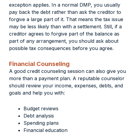
exception applies. In a normal DMP, you usually
pay back the debt rather than ask the creditor to
forgive a large part of it. That means the tax issue
may be less likely than with a settlement. Still, if a
creditor agrees to forgive part of the balance as
part of any arrangement, you should ask about
possible tax consequences before you agree.
Financial Counseling
A good credit counseling session can also give you
more than a payment plan. A reputable counselor
should review your income, expenses, debts, and
goals and help you with:
Budget reviews
Debt analysis
Spending plans
Financial education