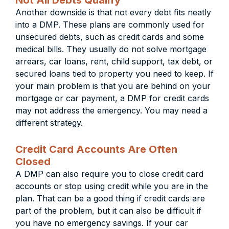
Not All Debts Qualify
Another downside is that not every debt fits neatly
into a DMP. These plans are commonly used for
unsecured debts, such as credit cards and some
medical bills. They usually do not solve mortgage
arrears, car loans, rent, child support, tax debt, or
secured loans tied to property you need to keep. If
your main problem is that you are behind on your
mortgage or car payment, a DMP for credit cards
may not address the emergency. You may need a
different strategy.
Credit Card Accounts Are Often
Closed
A DMP can also require you to close credit card
accounts or stop using credit while you are in the
plan. That can be a good thing if credit cards are
part of the problem, but it can also be difficult if
you have no emergency savings. If your car