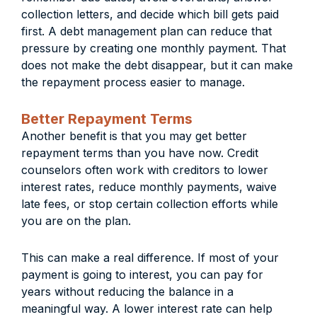
collection letters, and decide which bill gets paid
first. A debt management plan can reduce that
pressure by creating one monthly payment. That
does not make the debt disappear, but it can make
the repayment process easier to manage.
Better Repayment Terms
Another benefit is that you may get better
repayment terms than you have now. Credit
counselors often work with creditors to lower
interest rates, reduce monthly payments, waive
late fees, or stop certain collection efforts while
you are on the plan.
This can make a real difference. If most of your
payment is going to interest, you can pay for
years without reducing the balance in a
meaningful way. A lower interest rate can help