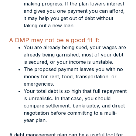
making progress. If the plan lowers interest
and gives you one payment you can afford,
it may help you get out of debt without
taking out a new loan.
A DMP may not be a good fit if:
You are already being sued, your wages are
already being garnished, most of your debt
is secured, or your income is unstable.
The proposed payment leaves you with no
money for rent, food, transportation, or
emergencies.
Your total debt is so high that full repayment
is unrealistic. In that case, you should
compare settlement, bankruptcy, and direct
negotiation before committing to a multi-
year plan.
A debt management plan can be a useful tool for