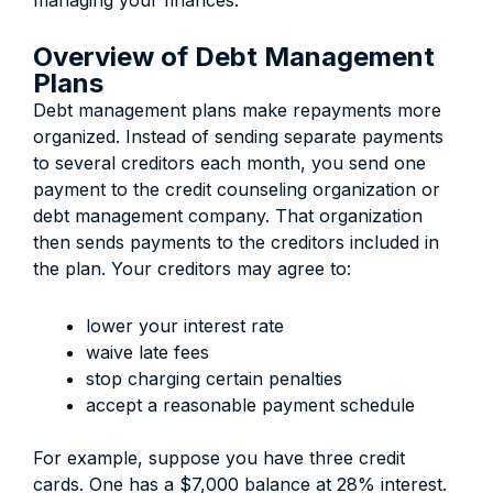
managing your finances.
Overview of Debt Management
Plans
Debt management plans make repayments more
organized. Instead of sending separate payments
to several creditors each month, you send one
payment to the credit counseling organization or
debt management company. That organization
then sends payments to the creditors included in
the plan. Your creditors may agree to:
lower your interest rate
waive late fees
stop charging certain penalties
accept a reasonable payment schedule
For example, suppose you have three credit
cards. One has a $7,000 balance at 28% interest.