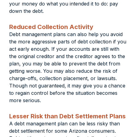
your money do what you intended it to do: pay
down the debt.
Reduced Collection Activity
Debt management plans can also help you avoid
the more aggressive parts of debt collection if you
act early enough. If your accounts are still with
the original creditor and the creditor agrees to the
plan, you may be able to prevent the debt from
getting worse. You may also reduce the risk of
charge-offs, collection placement, or lawsuits.
Though not guaranteed, it may give you a chance
to regain control before the situation becomes
more serious.
Lesser Risk than Debt Settlement Plans
A debt management plan can be less risky than
debt settlement for some Arizona consumers.