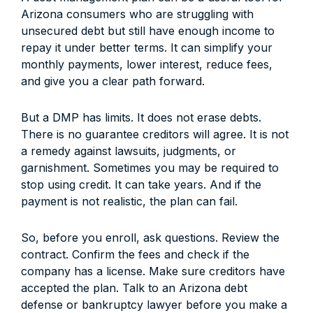
Arizona consumers who are struggling with
unsecured debt but still have enough income to
repay it under better terms. It can simplify your
monthly payments, lower interest, reduce fees,
and give you a clear path forward.
But a DMP has limits. It does not erase debts.
There is no guarantee creditors will agree. It is not
a remedy against lawsuits, judgments, or
garnishment. Sometimes you may be required to
stop using credit. It can take years. And if the
payment is not realistic, the plan can fail.
So, before you enroll, ask questions. Review the
contract. Confirm the fees and check if the
company has a license. Make sure creditors have
accepted the plan. Talk to an Arizona debt
defense or bankruptcy lawyer before you make a