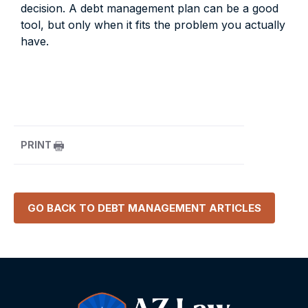
decision. A debt management plan can be a good
tool, but only when it fits the problem you actually
have.
PRINT
GO BACK TO
DEBT MANAGEMENT
ARTICLES