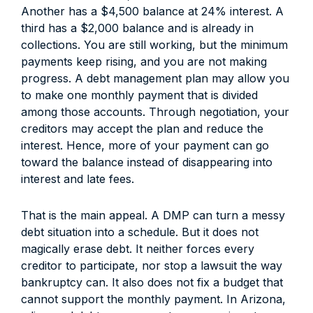
Another has a $4,500 balance at 24% interest. A
third has a $2,000 balance and is already in
collections. You are still working, but the minimum
payments keep rising, and you are not making
progress. A debt management plan may allow you
to make one monthly payment that is divided
among those accounts. Through negotiation, your
creditors may accept the plan and reduce the
interest. Hence, more of your payment can go
toward the balance instead of disappearing into
interest and late fees.
That is the main appeal. A DMP can turn a messy
debt situation into a schedule. But it does not
magically erase debt. It neither forces every
creditor to participate, nor stop a lawsuit the way
bankruptcy can. It also does not fix a budget that
cannot support the monthly payment. In Arizona,