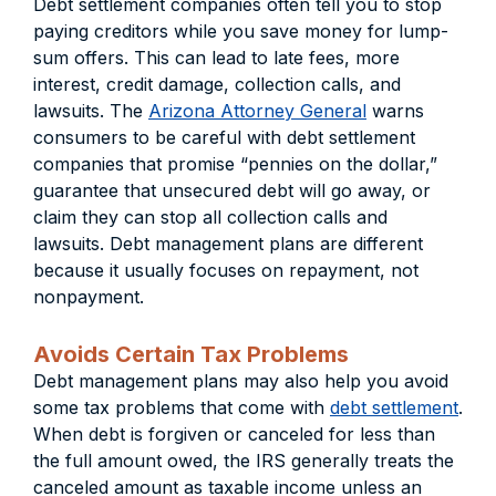
Debt settlement companies often tell you to stop
paying creditors while you save money for lump-
sum offers. This can lead to late fees, more
interest, credit damage, collection calls, and
lawsuits. The
Arizona Attorney General
warns
consumers to be careful with debt settlement
companies that promise “pennies on the dollar,”
guarantee that unsecured debt will go away, or
claim they can stop all collection calls and
lawsuits. Debt management plans are different
because it usually focuses on repayment, not
nonpayment.
Avoids Certain Tax Problems
Debt management plans may also help you avoid
some tax problems that come with
debt settlement
.
When debt is forgiven or canceled for less than
the full amount owed, the IRS generally treats the
canceled amount as taxable income unless an