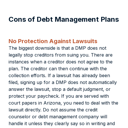
Cons of Debt Management Plans
No Protection Against Lawsuits
The biggest downside is that a DMP does not
legally stop creditors from suing you. There are
instances when a creditor does not agree to the
plan. The creditor can then continue with the
collection efforts. If a lawsuit has already been
filed, signing up for a DMP does not automatically
answer the lawsuit, stop a default judgment, or
protect your paycheck. If you are served with
court papers in Arizona, you need to deal with the
lawsuit directly. Do not assume the credit
counselor or debt management company will
handle it unless they clearly say so in writing and