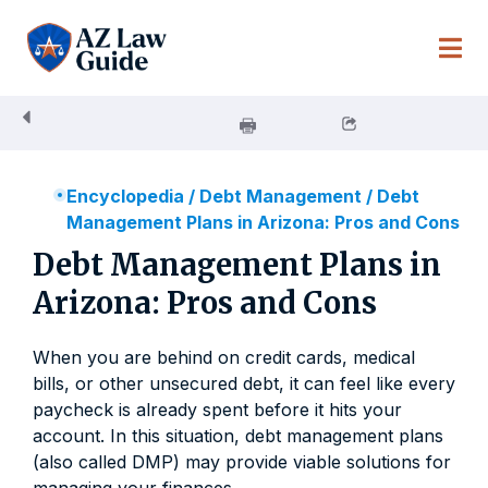
Skip
to
content
Encyclopedia
/
Debt Management
/
Debt
Management Plans in Arizona: Pros and Cons
Debt Management Plans in
Arizona: Pros and Cons
When you are behind on credit cards, medical
bills, or other unsecured debt, it can feel like every
paycheck is already spent before it hits your
account. In this situation, debt management plans
(also called DMP) may provide viable solutions for