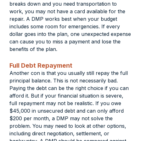
breaks down and you need transportation to
work, you may not have a card available for the
repair. A DMP works best when your budget
includes some room for emergencies. If every
dollar goes into the plan, one unexpected expense
can cause you to miss a payment and lose the
benefits of the plan.
Full Debt Repayment
Another con is that you usually still repay the full
principal balance. This is not necessarily bad.
Paying the debt can be the right choice if you can
afford it. But if your financial situation is severe,
full repayment may not be realistic. If you owe
$45,000 in unsecured debt and can only afford
$200 per month, a DMP may not solve the
problem. You may need to look at other options,
including direct negotiation, settlement, or