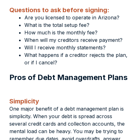
Questions to ask before signing:
Are you licensed to operate in Arizona?
What is the total setup fee?
How much is the monthly fee?
When will my creditors receive payment?
Will I receive monthly statements?
What happens if a creditor rejects the plan,
or if I cancel?
Pros of Debt Management Plans
Simplicity
One major benefit of a debt management plan is
simplicity. When your debt is spread across
several credit cards and collection accounts, the
mental load can be heavy. You may be trying to
remember due dates, avoid overdrafts, answer