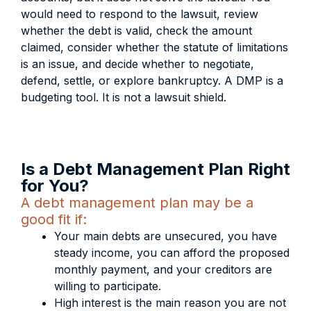
would need to respond to the lawsuit, review
whether the debt is valid, check the amount
claimed, consider whether the statute of limitations
is an issue, and decide whether to negotiate,
defend, settle, or explore bankruptcy. A DMP is a
budgeting tool. It is not a lawsuit shield.
Is a Debt Management Plan Right
for You?
A debt management plan may be a
good fit if:
Your main debts are unsecured, you have
steady income, you can afford the proposed
monthly payment, and your creditors are
willing to participate.
High interest is the main reason you are not