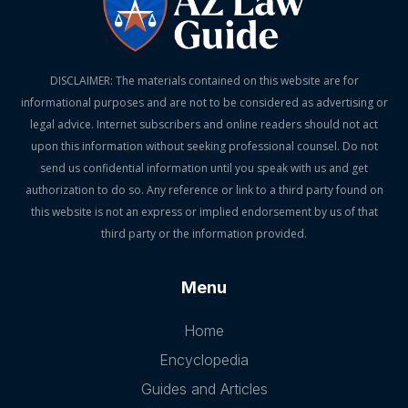
DISCLAIMER: The materials contained on this website are for
informational purposes and are not to be considered as advertising or
legal advice. Internet subscribers and online readers should not act
upon this information without seeking professional counsel. Do not
send us confidential information until you speak with us and get
authorization to do so. Any reference or link to a third party found on
this website is not an express or implied endorsement by us of that
third party or the information provided.
Menu
Home
Encyclopedia
Guides and Articles