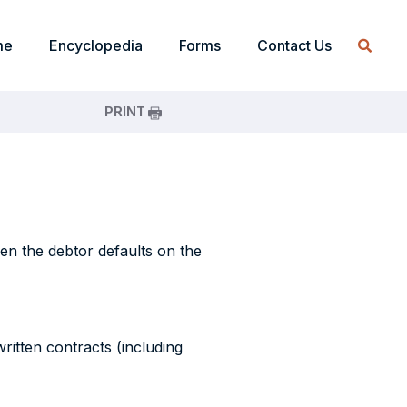
me
Encyclopedia
Forms
Contact Us
PRINT
hen the debtor defaults on the
written contracts (including