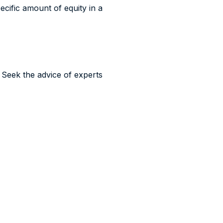
ecific amount of equity in a
t. Seek the advice of experts