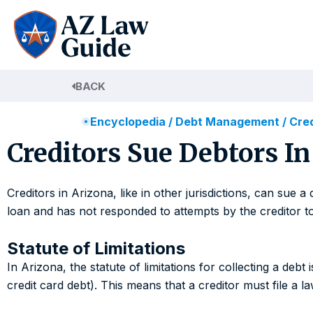
Skip
to
content
BACK
Encyclopedia
/
Debt Management
/
Cred
Creditors Sue Debtors In
Creditors in Arizona, like in other jurisdictions, can su
loan and has not responded to attempts by the creditor to
Statute of Limitations
In Arizona, the statute of limitations for collecting a debt
credit card debt). This means that a creditor must file a la