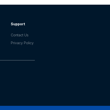
Support
Contact Us
Privacy Policy