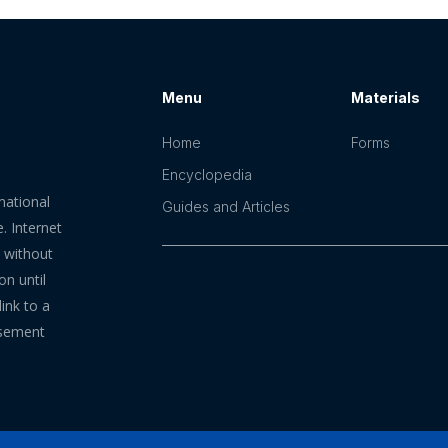
Menu
Materials
Home
Forms
Encyclopedia
mational
Guides and Articles
. Internet
n without
on until
ink to a
rsement