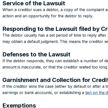
Service of the Lawsuit
When a creditor sues a debtor, a copy of the complaint an
action and an opportunity for the debtor to reply.
Responding to the Lawsuit filed by Cr
The debtor usually has a set period of time to reply after 
may obtain a default judgment. This means the creditor wi
Defenses to the Lawsuit
If the debtor responds, they can establish a number of def
amount is inaccurate, or that the creditor waited too long to 
Garnishment and Collection for Credi
If the creditor wins the case (either by default or after 
earnings or bank accounts, or establishing a
lien on the 
Exemptions