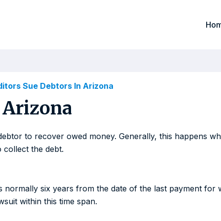
Ho
itors Sue Debtors In Arizona
 Arizona
e a debtor to recover owed money. Generally, this happens w
 collect the debt.
 is normally six years from the date of the last payment for 
wsuit within this time span.