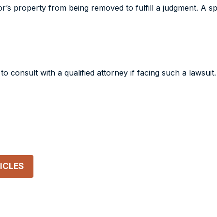
r’s property from being removed to fulfill a judgment. A sp
 to consult with a qualified attorney if facing such a lawsui
ICLES