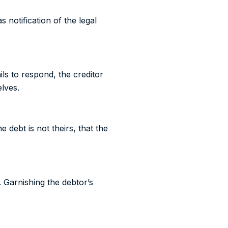
notification of the legal
ils to respond, the creditor
lves.
 debt is not theirs, that the
. Garnishing the debtor’s