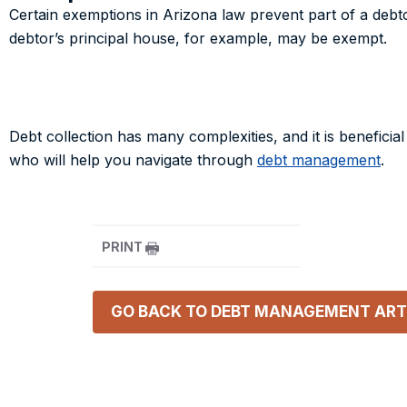
Certain exemptions in Arizona law prevent part of a debto
debtor’s principal house, for example, may be exempt.
Debt collection has many complexities, and it is beneficial
who will help you navigate through
debt management
.
PRINT
GO BACK TO
DEBT MANAGEMENT
ART