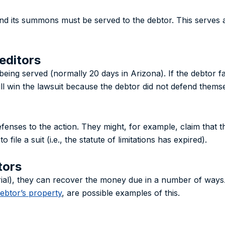
d its summons must be served to the debtor. This serves as 
editors
being served (normally 20 days in Arizona). If the debtor fa
ll win the lawsuit because the debtor did not defend themse
enses to the action. They might, for example, claim that the
file a suit (i.e., the statute of limitations has expired).
tors
a trial), they can recover the money due in a number of ways
debtor’s property
, are possible examples of this.