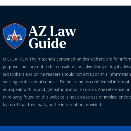
DISCLAIMER: The materials contained on this website are for infor
purposes and are not to be considered as advertising or legal advice
subscribers and online readers should not act upon this informatio
seeking professional counsel. Do not send us confidential informati
you speak with us and get authorization to do so. Any reference or l
third party found on this website is not an express or implied endo
by us of that third party or the information provided.