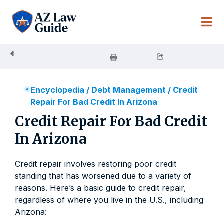
Skip
to
content
Encyclopedia
/
Debt Management
/
Credit
Repair For Bad Credit In Arizona
Credit Repair For Bad Credit
In Arizona
Credit repair involves restoring poor credit
standing that has worsened due to a variety of
reasons. Here’s a basic guide to credit repair,
regardless of where you live in the U.S., including
Arizona: