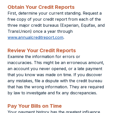
Obtain Your Credit Reports
First, determine your current standing. Request a
free copy of your credit report from each of the
three major credit bureaus (Experian, Equifax, and
TransUnion) once a year through
www.annualcreditreport.com
.
Review Your Credit Reports
Examine the information for errors or
inaccuracies. This might be an erroneous amount,
an account you never opened, or a late payment
that you know was made on time. If you discover
any mistakes, file a dispute with the credit bureau
that has the wrong information. They are required
by law to investigate and fix any discrepancies.
Pay Your Bills on Time
Your payment history has the greatest influence