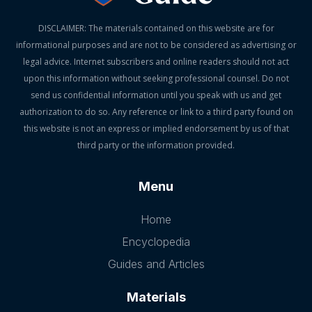
DISCLAIMER: The materials contained on this website are for
informational purposes and are not to be considered as advertising or
legal advice. Internet subscribers and online readers should not act
upon this information without seeking professional counsel. Do not
send us confidential information until you speak with us and get
authorization to do so. Any reference or link to a third party found on
this website is not an express or implied endorsement by us of that
third party or the information provided.
Menu
Home
Encyclopedia
Guides and Articles
Materials