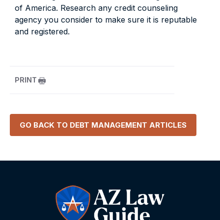
of America. Research any credit counseling
agency you consider to make sure it is reputable
and registered.
PRINT
GO BACK TO
DEBT MANAGEMENT
ARTICLES