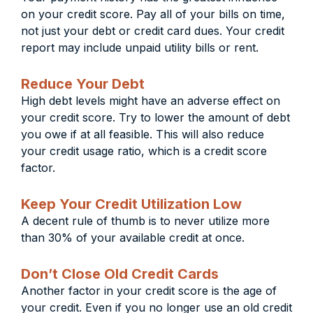
on your credit score. Pay all of your bills on time,
not just your debt or credit card dues. Your credit
report may include unpaid utility bills or rent.
Reduce Your Debt
High debt levels might have an adverse effect on
your credit score. Try to lower the amount of debt
you owe if at all feasible. This will also reduce
your credit usage ratio, which is a credit score
factor.
Keep Your Credit Utilization Low
A decent rule of thumb is to never utilize more
than 30% of your available credit at once.
Don’t Close Old Credit Cards
Another factor in your credit score is the age of
your credit. Even if you no longer use an old credit