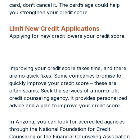
card, don’t cancel it. The card’s age could help
you strengthen your credit score.
Limit New Credit Applications
Applying for new credit lowers your credit score.
Improving your credit score takes time, and there
are no quick fixes. Some companies promise to
quickly improve your credit score – these are
often scams. Seek the services of a non-profit
credit counseling agency. It provides personalized
advice and a plan to improve your credit score.
In Arizona, you can look for accredited agencies
through the National Foundation for Credit
Counseling or the Financial Counseling Association