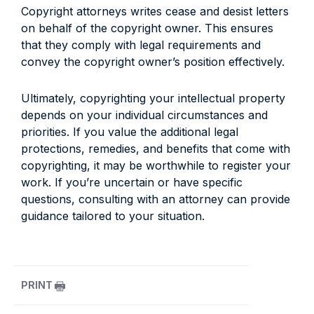
Copyright attorneys writes cease and desist letters
on behalf of the copyright owner. This ensures
that they comply with legal requirements and
convey the copyright owner’s position effectively.
Ultimately, copyrighting your intellectual property
depends on your individual circumstances and
priorities. If you value the additional legal
protections, remedies, and benefits that come with
copyrighting, it may be worthwhile to register your
work. If you’re uncertain or have specific
questions, consulting with an attorney can provide
guidance tailored to your situation.
PRINT