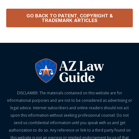
GO BACK TO
PATENT, COPYRIGHT &
TRADEMARK
ARTICLES
DISCLAIMER: The materials contained on this website are for
informational purposes and are not to be considered as advertising or
legal advice. Internet subscribers and online readers should not act
upon this information without seeking professional counsel. Do not
send us confidential information until you speak with us and get
authorization to do so. Any reference or link to a third party found on
this website is not an express or implied endorsement by us of that