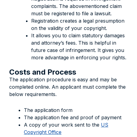
complaints. The abovementioned claim
must be registered to file a lawsuit.
Registration creates a legal presumption
on the validity of your copyright.
It allows you to claim statutory damages
and attorney’s fees. This is helpful in
future case of infringement. It gives you
more advantage in enforcing your rights.
Costs and Process
The application procedure is easy and may be
completed online. An applicant must complete the
below requirements.
The application form
The application fee and proof of payment
A copy of your work sent to the
US
Copyright Office