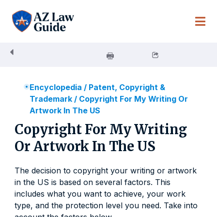
Skip
to
content
Encyclopedia
/
Patent, Copyright &
Trademark
/
Copyright For My Writing Or
Artwork In The US
Copyright For My Writing
Or Artwork In The US
The decision to copyright your writing or artwork
in the US is based on several factors. This
includes what you want to achieve, your work
type, and the protection level you need. Take into