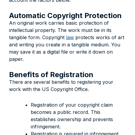
account the factors below.
Automatic Copyright Protection
An original work carries basic protection of
intellectual property. The work must be in its
tangible form. Copyright
law
protects works of art
and writing you create in a tangible medium. You
may save it as a digital file or write it down on
paper.
Benefits of Registration
There are several benefits to registering your
work with the US Copyright Office.
Registration of your copyright claim
becomes a public record. This
establishes ownership and prevents
infringement.
Registration is required in infringement