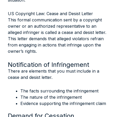
situation.
US Copyright Law: Cease and Desist Letter
This formal communication sent by a copyright
owner or an authorized representative to an
alleged infringer is called a cease and desist letter.
This letter demands that alleged violators refrain
from engaging in actions that infringe upon the
owner’s rights.
Notification of Infringement
There are elements that you must include in a
cease and desist letter.
The facts surrounding the infringement
The nature of the infringement
Evidence supporting the infringement claim
Demand for Cessation