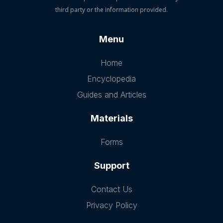
third party or the information provided.
Menu
Home
Encyclopedia
Guides and Articles
Materials
Forms
Support
Contact Us
Privacy Policy