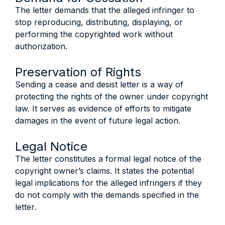
The letter demands that the alleged infringer to
stop reproducing, distributing, displaying, or
performing the copyrighted work without
authorization.
Preservation of Rights
Sending a cease and desist letter is a way of
protecting the rights of the owner under copyright
law. It serves as evidence of efforts to mitigate
damages in the event of future legal action.
Legal Notice
The letter constitutes a formal legal notice of the
copyright owner’s claims. It states the potential
legal implications for the alleged infringers if they
do not comply with the demands specified in the
letter.