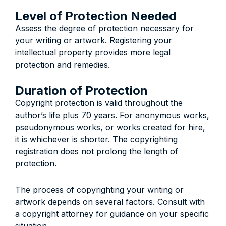
Level of Protection Needed
Assess the degree of protection necessary for
your writing or artwork. Registering your
intellectual property provides more legal
protection and remedies.
Duration of Protection
Copyright protection is valid throughout the
author’s life plus 70 years. For anonymous works,
pseudonymous works, or works created for hire,
it is whichever is shorter. The copyrighting
registration does not prolong the length of
protection.
The process of copyrighting your writing or
artwork depends on several factors. Consult with
a copyright attorney for guidance on your specific