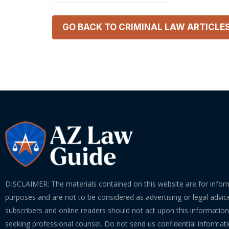
GO BACK TO
CRIMINAL LAW
ARTICLE
DISCLAIMER: The materials contained on this website are for infor
purposes and are not to be considered as advertising or legal advice
subscribers and online readers should not act upon this informatio
seeking professional counsel. Do not send us confidential informati