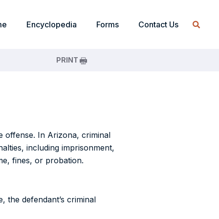
me
Encyclopedia
Forms
Contact Us
PRINT
 offense. In Arizona, criminal
alties, including imprisonment,
me, fines, or probation.
, the defendant’s criminal