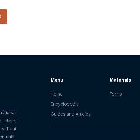
S
Menu
Materials
Home
Forms
Encyclopedia
mational
Guides and Articles
. Internet
n without
on until