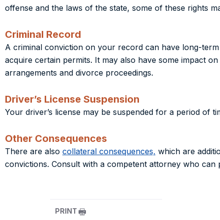
offense and the laws of the state, some of these rights m
Criminal Record
A criminal conviction on your record can have long-term e
acquire certain permits. It may also have some impact on
arrangements and divorce proceedings.
Driver’s License Suspension
Your driver’s license may be suspended for a period of ti
Other Consequences
There are also
collateral consequences,
which are addition
convictions. Consult with a competent attorney who can 
PRINT