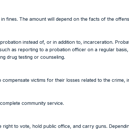
n fines. The amount will depend on the facts of the offens
bation instead of, or in addition to, incarceration. Probat
 such as reporting to a probation officer on a regular basi
ng drug testing or counseling.
compensate victims for their losses related to the crime, in
o complete community service.
he right to vote, hold public office, and carry guns. Dependi