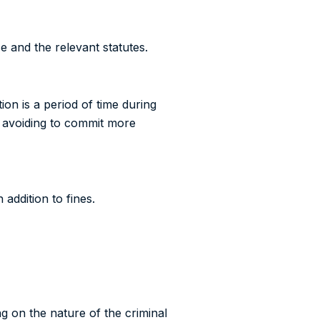
e and the relevant statutes.
ion is a period of time during
s, avoiding to commit more
 addition to fines.
ng on the nature of the criminal