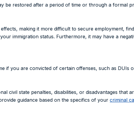
ay be restored after a period of time or through a formal p
ffects, making it more difficult to secure employment, fin
 your immigration status. Furthermore, it may have a negat
me if you are convicted of certain offenses, such as DUIs o
al civil state penalties, disabilities, or disadvantages that a
provide guidance based on the specifics of your
criminal c