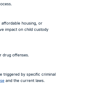
rocess.
d affordable housing, or
ive impact on child custody
r drug offenses.
re triggered by specific criminal
ase
and the current laws.