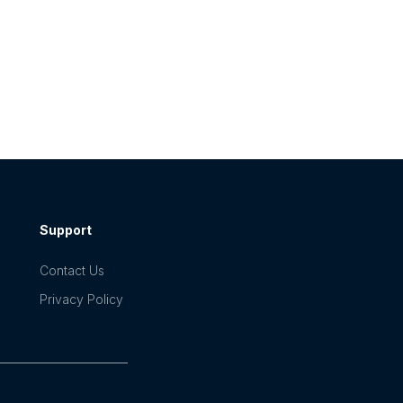
Support
Contact Us
Privacy Policy