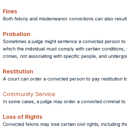
Fines
Both felony and misdemeanor convictions can also result i
Probation
Sometimes a judge might sentence a convicted person to pro
which the individual must comply with certain conditions,
crimes, not associating with specific people, and undergoi
Restitution
A court can order a convicted person to pay restitution to 
Community Service
In some cases, a judge may order a convicted criminal t
Loss of Rights
Convicted felons may lose certain civil rights, including t