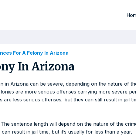
Ho
ces For A Felony In Arizona
ny In Arizona
n in Arizona can be severe, depending on the nature of the
elonies are more serious offenses carrying more severe pen
e less serious offenses, but they can still result in jail ti
 The sentence length will depend on the nature of the crime
 result in jail time, but it’s usually for less than a year.