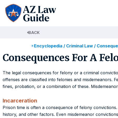
Skip
to
content
BACK
Encyclopedia
/
Criminal Law
/
Consequen
Consequences For A Felo
The legal consequences for felony or a criminal convictio
offenses are classified into felonies and misdemeanors. F
fines, probation, or a combination of these. Misdemeanors ar
Incarceration
Prison time is often a consequence of felony convictions.
history, and other factors. Even misdemeanor convictions can