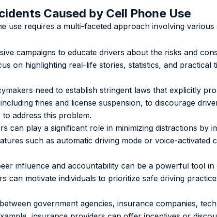
ccidents Caused by Cell Phone Use
ne use requires a multi-faceted approach involving various 
ive campaigns to educate drivers about the risks and con
cus on highlighting real-life stories, statistics, and practical
makers need to establish stringent laws that explicitly pro
 including fines and license suspension, to discourage drive
 to address this problem.
 can play a significant role in minimizing distractions by 
Features such as automatic driving mode or voice-activated c
eer influence and accountability can be a powerful tool in
s can motivate individuals to prioritize safe driving practi
ts between government agencies, insurance companies, tec
 example, insurance providers can offer incentives or disco