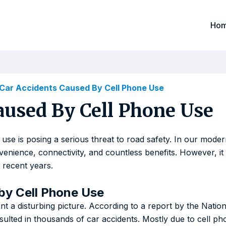
Ho
 Car Accidents Caused By Cell Phone Use
aused By Cell Phone Use
 use is posing a serious threat to road safety. In our mode
nvenience, connectivity, and countless benefits. However, i
 recent years.
by Cell Phone Use
int a disturbing picture. According to a report by the Natio
sulted in thousands of car accidents. Mostly due to cell p