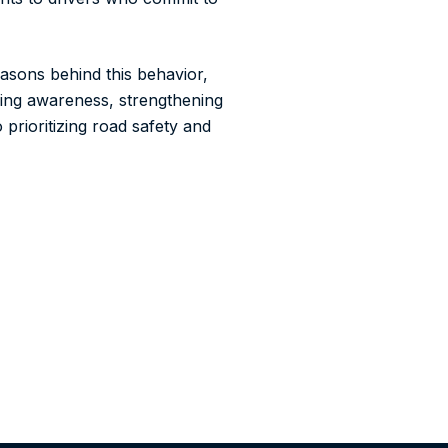
asons behind this behavior,
ising awareness, strengthening
 prioritizing road safety and