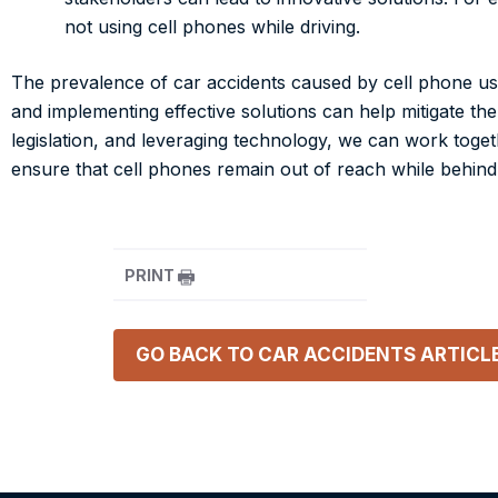
not using cell phones while driving.
The prevalence of car accidents caused by cell phone use
and implementing effective solutions can help mitigate the
legislation, and leveraging technology, we can work togeth
ensure that cell phones remain out of reach while behind
PRINT
GO BACK TO
CAR ACCIDENTS
ARTICL