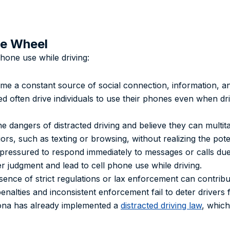
he Wheel
phone use while driving:
me a constant source of social connection, information, an
 often drive individuals to use their phones even when driv
e dangers of distracted driving and believe they can multitas
ors, such as texting or browsing, without realizing the pot
 pressured to respond immediately to messages or calls due
er judgment and lead to cell phone use while driving.
sence of strict regulations or lax enforcement can contribu
penalties and inconsistent enforcement fail to deter drivers
zona has already implemented a
distracted driving law
, which