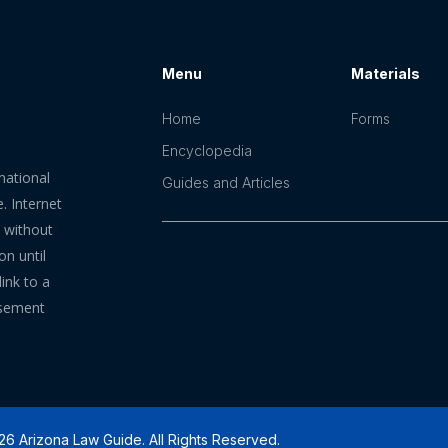
Menu
Materials
Home
Forms
Encyclopedia
mational
Guides and Articles
. Internet
n without
on until
ink to a
rsement
6 Arizona Law Guide. All Rights Reserved.