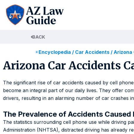
Skip
to
content
BACK
Encyclopedia
/
Car Accidents
/
Arizona
Arizona Car Accidents C
The significant rise of car accidents caused by cell phone
become an integral part of our daily lives. They offer co
drivers, resulting in an alarming number of car crashes in
The Prevalence of Accidents Caused 
The statistics surrounding cell phone use while driving pa
Administration (NHTSA), distracted driving has already re