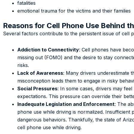
fatalities
emotional trauma for the victims and their families
Reasons for Cell Phone Use Behind t
Several factors contribute to the persistent issue of cell 
Addiction to Connectivity
: Cell phones have beco
missing out (FOMO) and the desire to stay connected
risks.
Lack of Awareness
: Many drivers underestimate th
misconception leads them to engage in risky behavi
Social Pressures
: In some cases, drivers may feel
expectations. This pressure can override their bett
Inadequate Legislation and Enforcement
: The ab
phone use while driving is normalized. Insufficient 
dangerous behaviors. Thankfully, the state of Ari
cell phone use while driving.