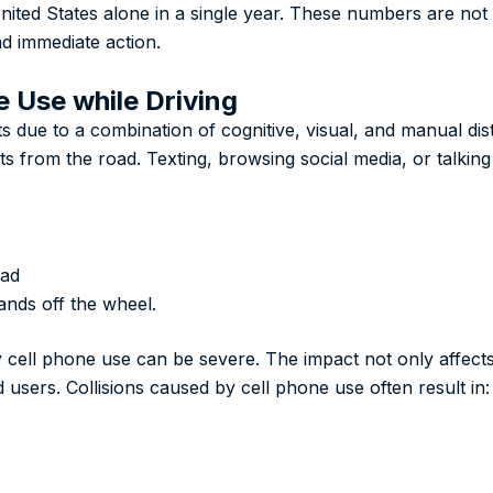
ited States alone in a single year. These numbers are not l
d immediate action.
e Use while Driving
ts due to a combination of cognitive, visual, and manual dis
erts from the road. Texting, browsing social media, or talki
oad
ands off the wheel.
ell phone use can be severe. The impact not only affects 
users. Collisions caused by cell phone use often result in: