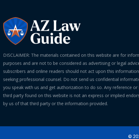
DISCLAIMER: The materials contained on this website are for infor
purposes and are not to be considered as advertising or legal advice
subscribers and online readers should not act upon this informatio
seeking professional counsel. Do not send us confidential informati
you speak with us and get authorization to do so. Any reference or l
third party found on this website is not an express or implied endo
by us of that third party or the information provided.
© 202