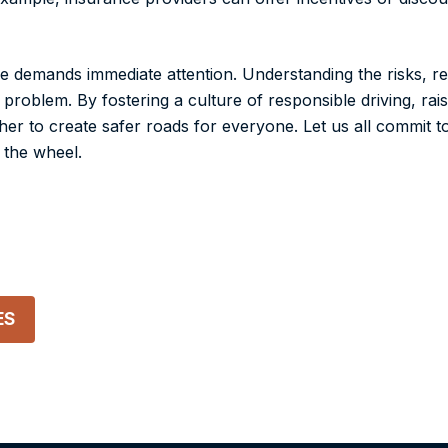
 demands immediate attention. Understanding the risks, re
 problem. By fostering a culture of responsible driving, ra
er to create safer roads for everyone. Let us all commit to
 the wheel.
ES