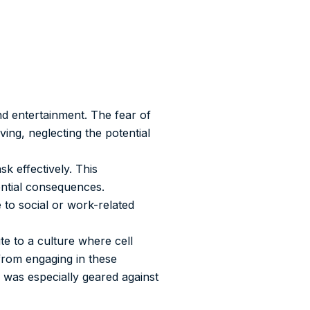
d entertainment. The fear of
ing, neglecting the potential
k effectively. This
ential consequences.
 to social or work-related
te to a culture where cell
 from engaging in these
 was especially geared against