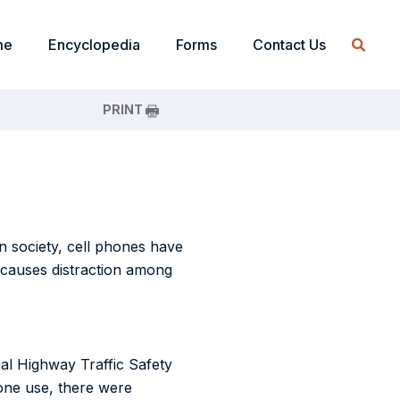
me
Encyclopedia
Forms
Contact Us
PRINT
rn society, cell phones have
t causes distraction among
nal Highway Traffic Safety
hone use, there were