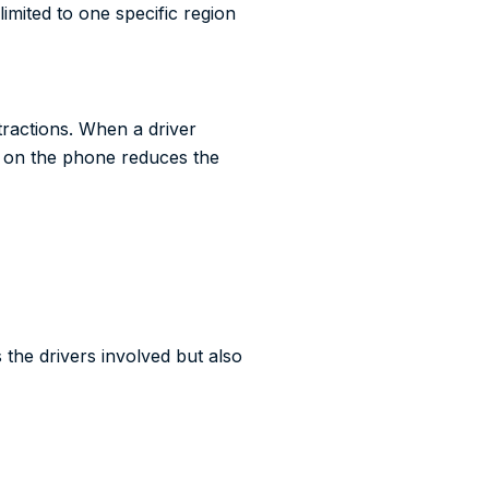
imited to one specific region
tractions. When a driver
ng on the phone reduces the
the drivers involved but also