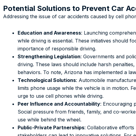
Potential Solutions to Prevent Car A
Addressing the issue of car accidents caused by cell pho
Education and Awareness
: Launching comprehens
while driving is essential. These initiatives should fo
importance of responsible driving.
Strengthening Legislation
: Governments and policy
driving. These laws should include harsh penalties,
behaviors. To note, Arizona has implemented a law
Technological Solutions
: Automobile manufacturers
limits phone usage while the vehicle is in motion. 
urge to use cell phones while driving.
Peer Influence and Accountability
: Encouraging p
Social pressure from friends, family, and co-worker
use while behind the wheel.
Public-Private Partnerships
: Collaborative effor
stakeholders can lead to innovative solutions. For