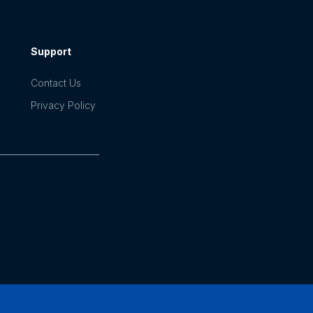
Support
Contact Us
Privacy Policy