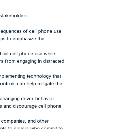
stakeholders:
sequences of cell phone use
 tips to emphasize the
hibit cell phone use while
rs from engaging in distracted
implementing technology that
ontrols can help mitigate the
 changing driver behavior.
ces and discourage cell phone
h companies, and other
unts to drivers who commit to