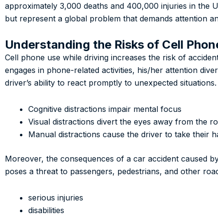
approximately 3,000 deaths and 400,000 injuries in the Un
but represent a global problem that demands attention an
Understanding the Risks of Cell Phon
Cell phone use while driving increases the risk of acciden
engages in phone-related activities, his/her attention div
driver’s ability to react promptly to unexpected situations.
Cognitive distractions impair mental focus
Visual distractions divert the eyes away from the r
Manual distractions cause the driver to take their h
Moreover, the consequences of a car accident caused by c
poses a threat to passengers, pedestrians, and other road 
serious injuries
disabilities