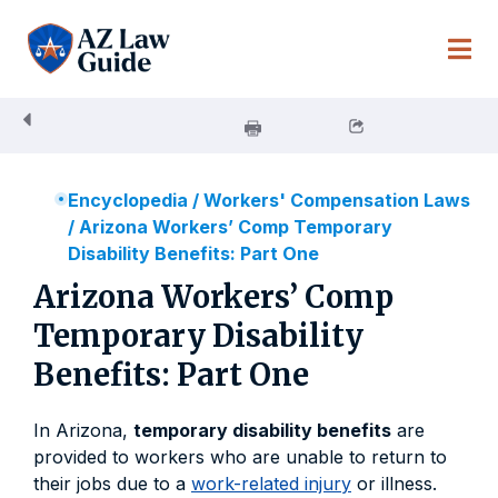
Skip
to
content
Encyclopedia
/
Workers' Compensation Laws
/
Arizona Workers’ Comp Temporary
Disability Benefits: Part One
Arizona Workers’ Comp
Temporary Disability
Benefits: Part One
In Arizona,
temporary disability benefits
are
provided to workers who are unable to return to
their jobs due to a
work-related injury
or illness.