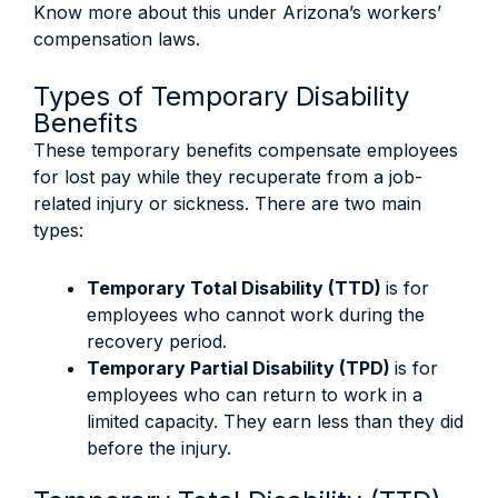
Know more about this under Arizona’s workers’
compensation laws.
Types of Temporary Disability
Benefits
These temporary benefits compensate employees
for lost pay while they recuperate from a job-
related injury or sickness. There are two main
types:
Temporary Total Disability (TTD)
is for
employees who cannot work during the
recovery period.
Temporary Partial Disability (TPD)
is for
employees who can return to work in a
limited capacity. They earn less than they did
before the injury.