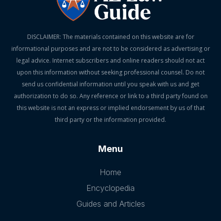
DISCLAIMER: The materials contained on this website are for
informational purposes and are not to be considered as advertising or
legal advice. Internet subscribers and online readers should not act
upon this information without seeking professional counsel. Do not
send us confidential information until you speak with us and get
authorization to do so. Any reference or link to a third party found on
this website is not an express or implied endorsement by us of that
third party or the information provided.
Menu
Home
Encyclopedia
Guides and Articles