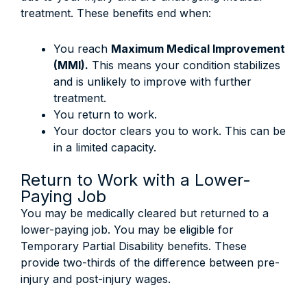
treatment. These benefits end when:
You reach
Maximum Medical Improvement
(MMI).
This means your condition stabilizes
and is unlikely to improve with further
treatment.
You return to work.
Your doctor clears you to work. This can be
in a limited capacity.
Return to Work with a Lower-
Paying Job
You may be medically cleared but returned to a
lower-paying job. You may be eligible for
Temporary Partial Disability benefits. These
provide two-thirds of the difference between pre-
injury and post-injury wages.