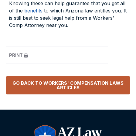
Knowing these can help guarantee that you get all
of the
benefits
to which Arizona law entitles you. It
is still best to seek legal help from a Workers’
Comp Attorney near you.
PRINT
GO BACK TO
WORKERS' COMPENSATION LAWS
ARTICLES