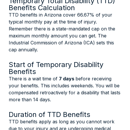
Temporary Total Disability (TTD)
Benefits Calculation
TTD benefits in Arizona cover 66.67% of your
typical monthly pay at the time of injury.
Remember there is a state-mandated cap on the
maximum monthly amount you can get. The
Industrial Commission of Arizona (ICA) sets this
cap annually.
Start of Temporary Disability
Benefits
There is a wait time of
7 days
before receiving
your benefits. This includes weekends. You will be
compensated retroactively for a disability that lasts
more than 14 days.
Duration of TTD Benefits
TTD benefits apply as long as you cannot work
due to your injury and are undergoing medical