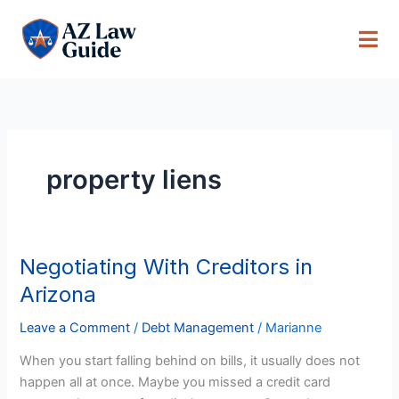
Skip
to
content
property liens
Negotiating With Creditors in
Negotiating
With
Arizona
Creditors
in
Leave a Comment
/
Debt Management
/
Marianne
Arizona
When you start falling behind on bills, it usually does not
happen all at once. Maybe you missed a credit card