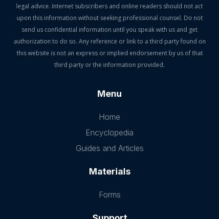
legal advice. Internet subscribers and online readers should not act
upon this information without seeking professional counsel. Do not
send us confidential information until you speak with us and get
authorization to do so. Any reference or link to a third party found on
this website is not an express or implied endorsement by us of that
third party or the information provided.
Menu
Home
Encyclopedia
Guides and Articles
Materials
Forms
Support