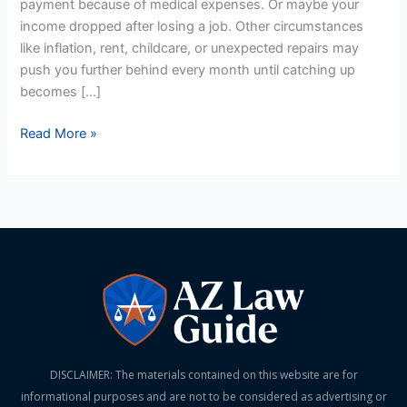
payment because of medical expenses. Or maybe your
income dropped after losing a job. Other circumstances
like inflation, rent, childcare, or unexpected repairs may
push you further behind every month until catching up
becomes […]
Read More »
DISCLAIMER: The materials contained on this website are for
informational purposes and are not to be considered as advertising or