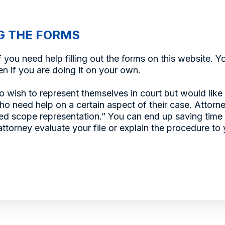
G THE FORMS
 you need help filling out the forms on this website. 
n if you are doing it on your own.
o wish to represent themselves in court but would like
o need help on a certain aspect of their case. Attorn
ited scope representation.” You can end up saving tim
ttorney evaluate your file or explain the procedure to 