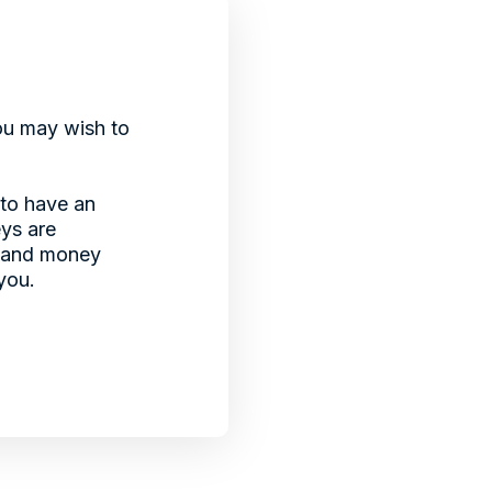
You may wish to
 to have an
eys are
e and money
you.