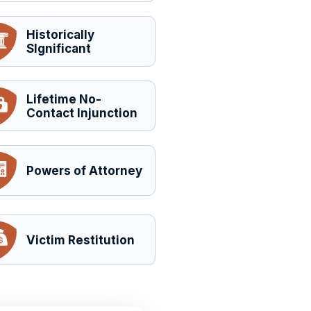
Historically
SIgnificant
Lifetime No-
Contact Injunction
Powers of Attorney
Victim Restitution