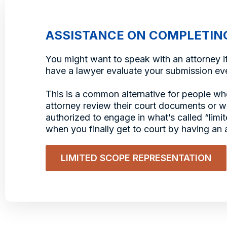
ASSISTANCE ON COMPLETIN
You might want to speak with an attorney if
have a lawyer evaluate your submission eve
This is a common alternative for people wh
attorney review their court documents or wh
authorized to engage in what’s called “lim
when you finally get to court by having an a
LIMITED SCOPE REPRESENTATION