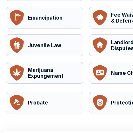
Fee Wai
Emancipation
& Deferr
Landlor
Juvenile Law
Disputes
Marijuana
Name C
Expungement
Probate
Protecti