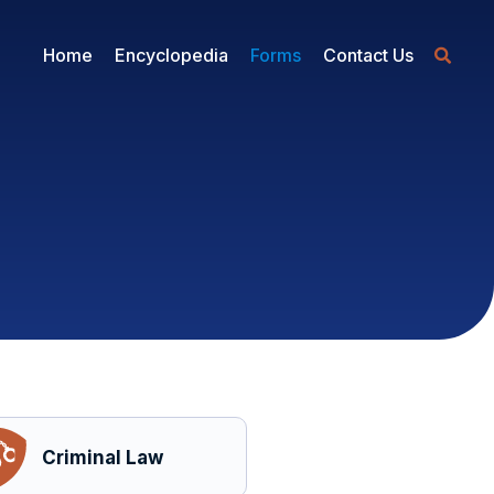
Home
Encyclopedia
Forms
Contact Us
Criminal Law