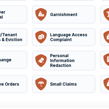
ver
Garnishment
al
d/Tenant
Language Access
 & Eviction
Complaint
Personal
hange
Information
Redaction
ve Orders
Small Claims