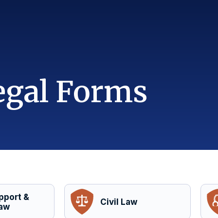
egal Forms
pport &
Civil Law
Law