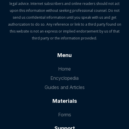
legal advice. Internet subscribers and online readers should not act
upon this information without seeking professional counsel. Do not
send us confidential information until you speak with us and get
authorization to do so. Any reference or link to a third party found on
this website is not an express or implied endorsement by us of that
third party or the information provided.
Menu
Home
Encyclopedia
Guides and Articles
Materials
Forms
Support