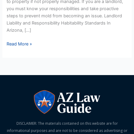
to property if not properly managed. If you are a landlord,
Prevention
you must know your responsibilities and take proactive
steps to prevent mold from becoming an issue. Landlord
Liability and Responsibility Habitability Standards In
Arizona, […]
Read More »
DISCLAIMER: The materials contained on this website are for
informational purposes and are not to be considered as advertising or