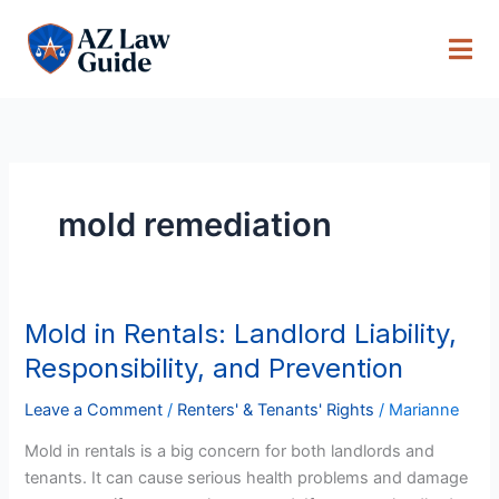
Skip
to
content
mold remediation
Mold in Rentals: Landlord Liability,
Mold
in
Responsibility, and Prevention
Rentals:
Landlord
Leave a Comment
/
Renters' & Tenants' Rights
/
Marianne
Liability,
Mold in rentals is a big concern for both landlords and
Responsibility,
tenants. It can cause serious health problems and damage
and