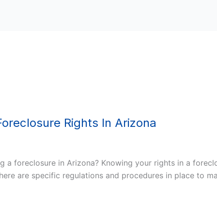
oreclosure Rights In Arizona
 a foreclosure in Arizona? Knowing your rights in a forecl
, there are specific regulations and procedures in place to 