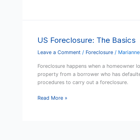
Arizona
US Foreclosure: The Basics
US
Foreclosure:
Leave a Comment
/
Foreclosure
/
Marianne
The
Basics
Foreclosure happens when a homeowner loses
property from a borrower who has defaulted
procedures to carry out a foreclosure.
Read More »