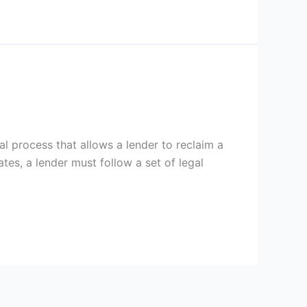
l process that allows a lender to reclaim a
es, a lender must follow a set of legal