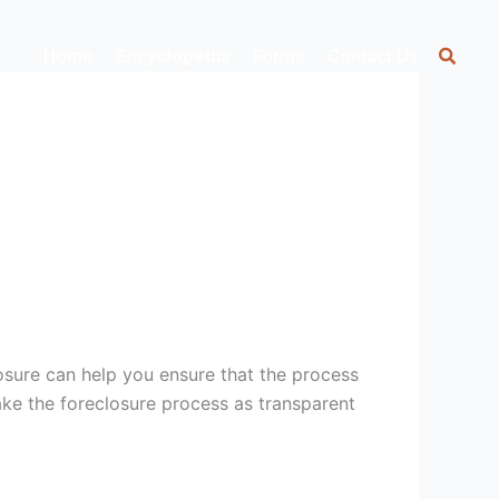
Home
Encyclopedia
Forms
Contact Us
osure can help you ensure that the process
make the foreclosure process as transparent