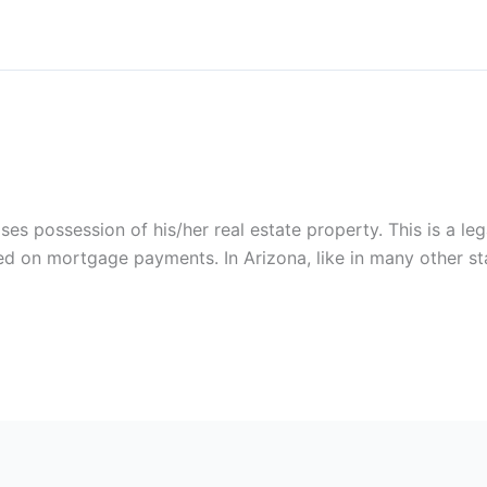
 possession of his/her real estate property. This is a lega
 on mortgage payments. In Arizona, like in many other stat