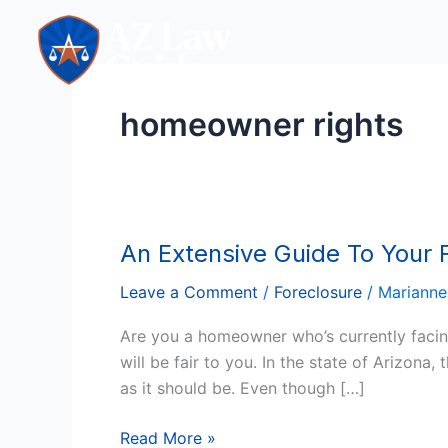
Skip
to
content
homeowner rights
An Extensive Guide To Your F
An
Extensive
Leave a Comment
/
Foreclosure
/
Marianne
Guide
To
Are you a homeowner who’s currently facing
Your
will be fair to you. In the state of Arizona
Foreclosure
as it should be. Even though […]
Rights
In
Read More »