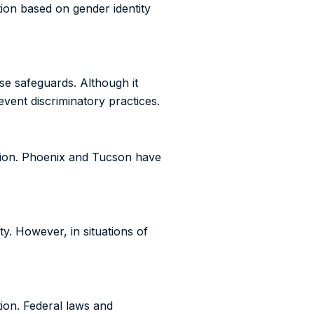
ation based on gender identity
se safeguards. Although it
event discriminatory practices.
ation. Phoenix and Tucson have
ty. However, in situations of
tion. Federal laws and