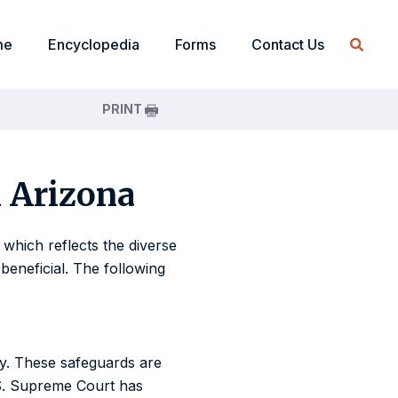
me
Encyclopedia
Forms
Contact Us
PRINT
n Arizona
 which reflects the diverse
beneficial. The following
ity. These safeguards are
.S. Supreme Court has