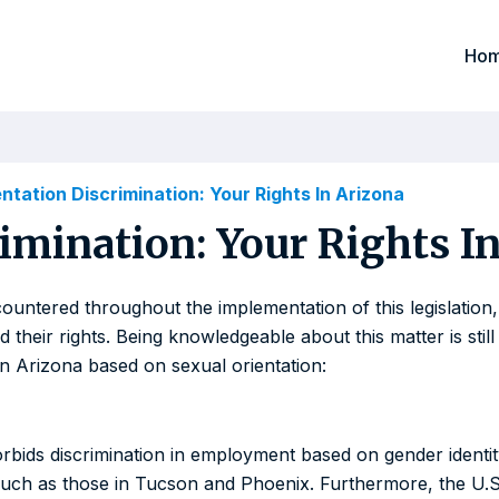
Ho
ntation Discrimination: Your Rights In Arizona
imination: Your Rights I
ountered throughout the implementation of this legislation,
heir rights. Being knowledgeable about this matter is still 
in Arizona based on sexual orientation:
y forbids discrimination in employment based on gender ident
, such as those in Tucson and Phoenix. Furthermore, the U