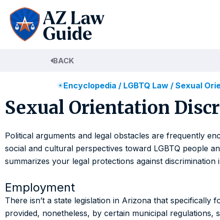
Skip
to
content
BACK
Encyclopedia
/
LGBTQ Law
/
Sexual Orie
Sexual Orientation Discr
Political arguments and legal obstacles are frequently enc
social and cultural perspectives toward LGBTQ people and t
summarizes your legal protections against discrimination 
Employment
There isn’t a state legislation in Arizona that specificall
provided, nonetheless, by certain municipal regulations