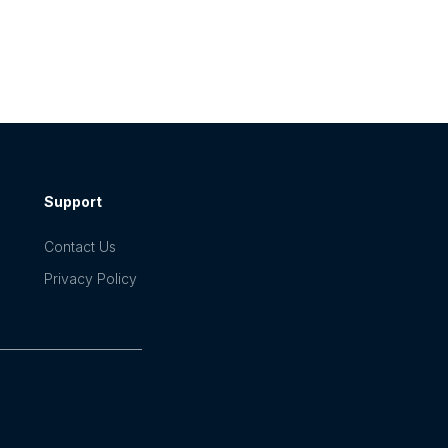
Support
Contact Us
Privacy Policy