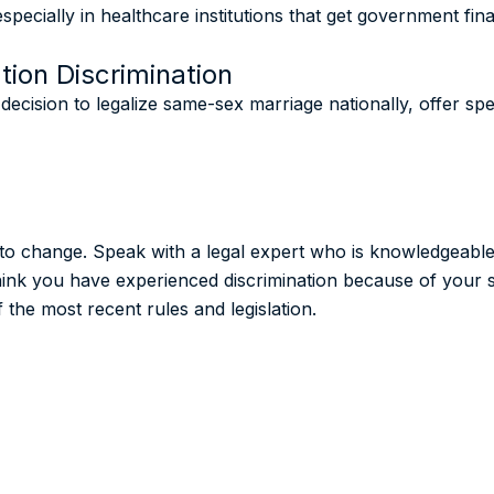
specially in healthcare institutions that get government fin
tion Discrimination
cision to legalize same-sex marriage nationally, offer spec
t to change. Speak with a legal expert who is knowledgeabl
think you have experienced discrimination because of your s
the most recent rules and legislation.