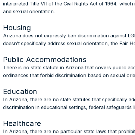
interpreted Title VII of the Civil Rights Act of 1964, which
and sexual orientation.
Housing
Arizona does not expressly ban discrimination against LG
doesn’t specifically address sexual orientation, the Fair 
Public Accommodations
There is no state statute in Arizona that covers public 
ordinances that forbid discrimination based on sexual ori
Education
In Arizona, there are no state statutes that specifically a
discrimination in educational settings, federal safeguards l
Healthcare
In Arizona, there are no particular state laws that prohibi