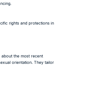
ancing.
ific rights and protections in
e about the most recent
exual orientation. They tailor