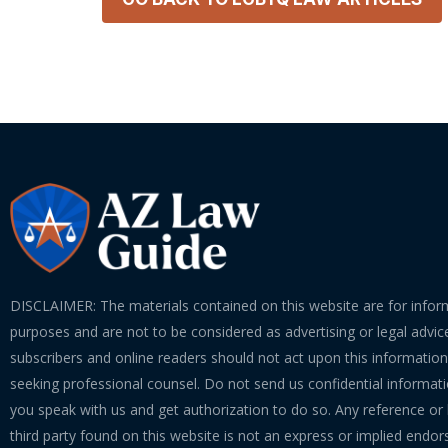
DISCLAIMER: The materials contained on this website are for infor
purposes and are not to be considered as advertising or legal advice
subscribers and online readers should not act upon this informatio
seeking professional counsel. Do not send us confidential informati
you speak with us and get authorization to do so. Any reference or l
third party found on this website is not an express or implied endo