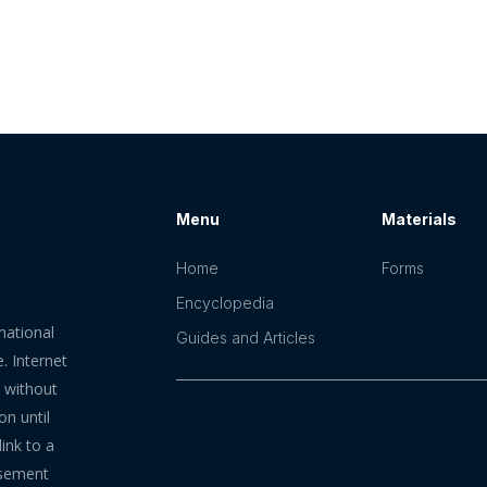
Menu
Materials
Home
Forms
Encyclopedia
mational
Guides and Articles
. Internet
n without
on until
ink to a
rsement