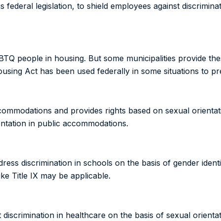
 is federal legislation, to shield employees against discrimin
BTQ people in housing. But some municipalities provide the
Housing Act has been used federally in some situations to pr
accommodations and provides rights based on sexual orient
entation in public accommodations.
ddress discrimination in schools on the basis of gender identi
ike Title IX may be applicable.
t discrimination in healthcare on the basis of sexual orienta