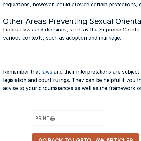
regulations, however, could provide certain protections, e
Other Areas Preventing Sexual Orienta
Federal laws and decisions, such as the Supreme Court’s de
various contexts, such as adoption and marriage.
Remember that
laws
and their interpretations are subjec
legislation and court rulings. They can be helpful if you 
advise to your circumstances as well as the framework of 
PRINT
GO BACK TO
LGBTQ LAW
ARTICLES