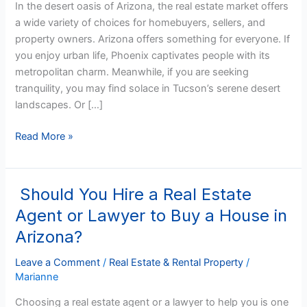
In the desert oasis of Arizona, the real estate market offers
Owning
a wide variety of choices for homebuyers, sellers, and
Property
property owners. Arizona offers something for everyone. If
you enjoy urban life, Phoenix captivates people with its
metropolitan charm. Meanwhile, if you are seeking
tranquility, you may find solace in Tucson’s serene desert
landscapes. Or […]
Read More »
Should You Hire a Real Estate
Should
You
Agent or Lawyer to Buy a House in
Hire
Arizona?
a
Real
Leave a Comment
/
Real Estate & Rental Property
/
Estate
Marianne
Agent
Choosing a real estate agent or a lawyer to help you is one
or