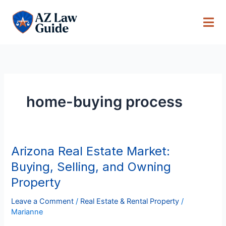
Skip
to
content
home-buying process
Arizona Real Estate Market:
Arizona
Real
Buying, Selling, and Owning
Estate
Property
Market:
Buying,
Leave a Comment
/
Real Estate & Rental Property
/
Selling,
Marianne
and