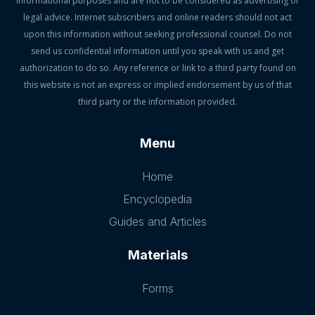
informational purposes and are not to be considered as advertising or
legal advice. Internet subscribers and online readers should not act
upon this information without seeking professional counsel. Do not
send us confidential information until you speak with us and get
authorization to do so. Any reference or link to a third party found on
this website is not an express or implied endorsement by us of that
third party or the information provided.
Menu
Home
Encyclopedia
Guides and Articles
Materials
Forms